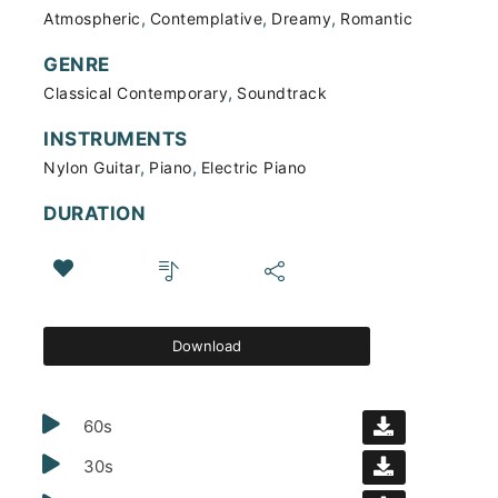
,
,
,
Atmospheric
Contemplative
Dreamy
Romantic
GENRE
,
Classical Contemporary
Soundtrack
INSTRUMENTS
,
,
Nylon Guitar
Piano
Electric Piano
DURATION
Download
60s
30s