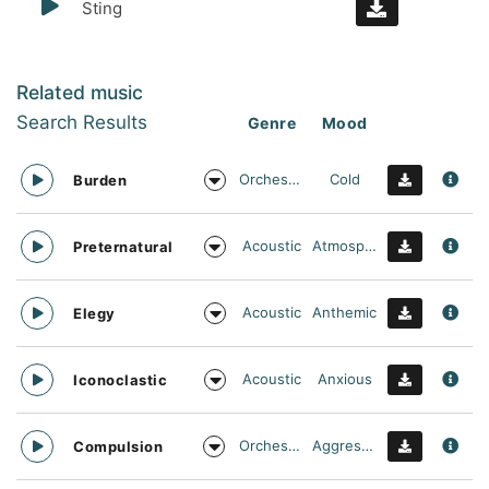
Sting
Related music
Search Results
Genre
Mood
Orchestral
Cold
Burden
Acoustic
Atmospheric
Preternatural
Acoustic
Anthemic
Elegy
Acoustic
Anxious
Iconoclastic
Orchestral
Aggressive
Compulsion