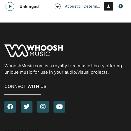
Acoustic
Determined
Unhinged
WhooshMusic.com is a royalty free music library offering
unique music for use in your audio/visual projects.
CONNECT WITH US