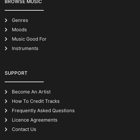
BROWSE MUSIC
Genres
Moods
Music Good For
Instruments
SUPPORT
Become An Artist
How To Credit Tracks
Frequently Asked Questions
Licence Agreements
Contact Us