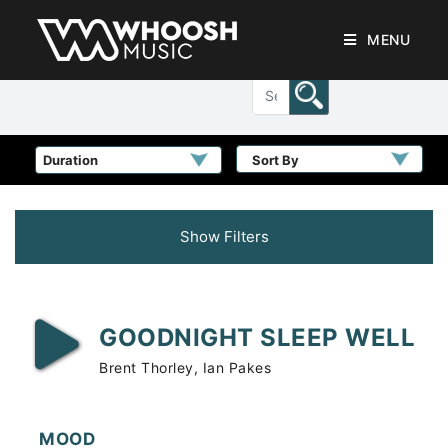
MENU
Sort By
Show Filters
GOODNIGHT SLEEP WELL
Brent Thorley, Ian Pakes
MOOD