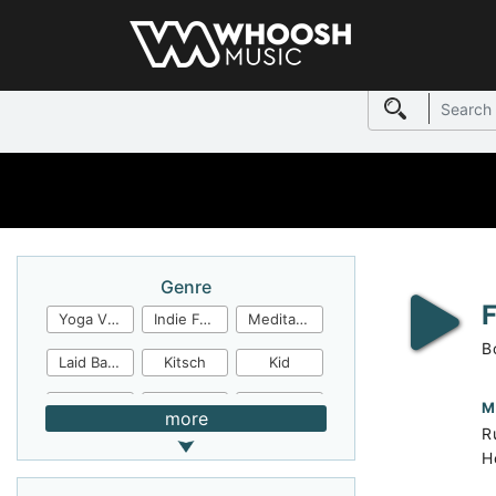
Genre
Yoga Video
Indie Folk
Meditation
B
Laid Back
Kitsch
Kid
Jingles
JazzFunk
Jazz Rock
M
more
R
Jazz Funk
Irish Folk
Inspirational
H
Inspiration
Industrial Cinema
Industrial