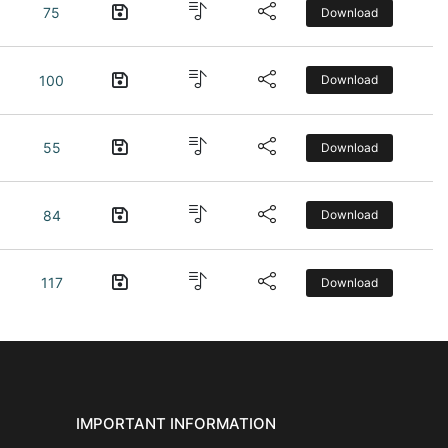
75
Download
100
Download
55
Download
84
Download
117
Download
IMPORTANT INFORMATION