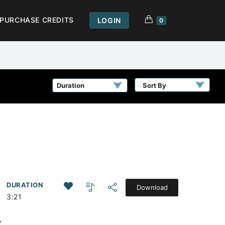
PURCHASE CREDITS
LOGIN
0
Sort By
DURATION
Download
3:21
,