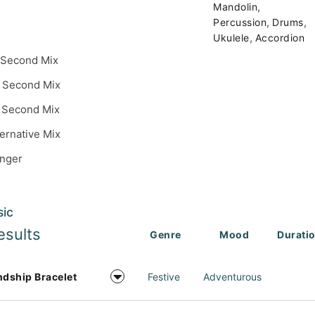
,
Mandolin
,
,
Percussion
Drums
,
Ukulele
Accordion
 Second Mix
 Second Mix
 Second Mix
ternative Mix
inger
sic
esults
Genre
Mood
Durati
ndship Bracelet
Festive
Adventurous