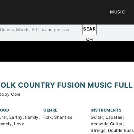
MUSIC
SEAR
CH
FOLK COUNTRY FUSION MUSIC FULL
obby Cole
OOD
GENRE
INSTRUMENTS
,
,
,
,
,
,
ural
Earthy
Family
Folk
Shanties
Guitar
Lapsteel
,
,
omely
Love
Acoustic Guitar
,
Strings
Double Bass