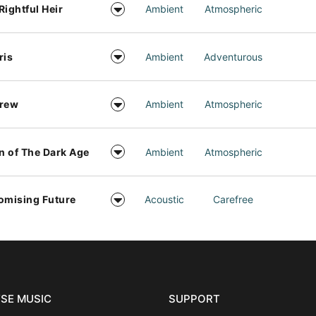
Rightful Heir
Ambient
Atmospheric
ris
Ambient
Adventurous
drew
Ambient
Atmospheric
 of The Dark Age
Ambient
Atmospheric
omising Future
Acoustic
Carefree
SE MUSIC
SUPPORT