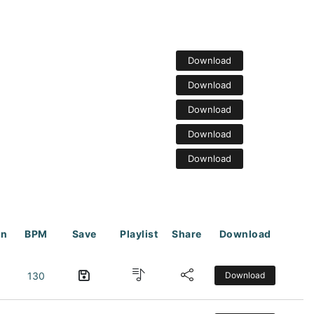
Download
Download
Download
Download
Download
on
BPM
Save
Playlist
Share
Download
130
Download