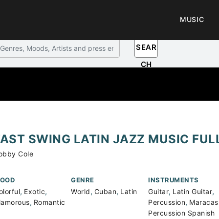
MUSIC
SEAR
CH
FAST SWING LATIN JAZZ MUSIC FUL
obby Cole
OOD
GENRE
INSTRUMENTS
,
,
,
,
,
,
olorful
Exotic
World
Cuban
Latin
Guitar
Latin Guitar
,
,
lamorous
Romantic
Percussion
Maracas
Percussion Spanish