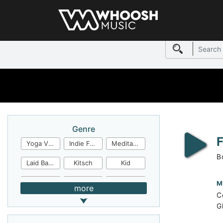
Genre
Yoga Video
Indie Folk
Meditation
B
Laid Back
Kitsch
Kid
Jingles
JazzFunk
Jazz Rock
M
more
C
Jazz Funk
Irish Folk
Inspirational
G
Inspiration
Industrial Cinema
Industrial