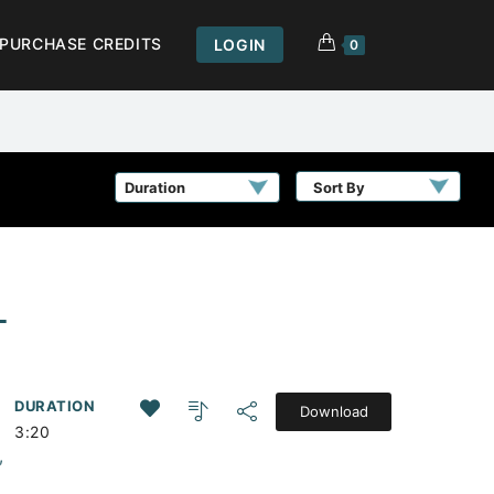
PURCHASE CREDITS
LOGIN
0
Sort By
L
DURATION
Download
3:20
,