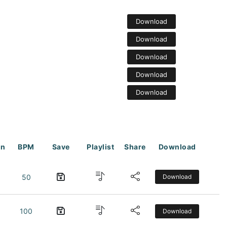
Download
Download
Download
Download
Download
on
BPM
Save
Playlist
Share
Download
50
Download
100
Download