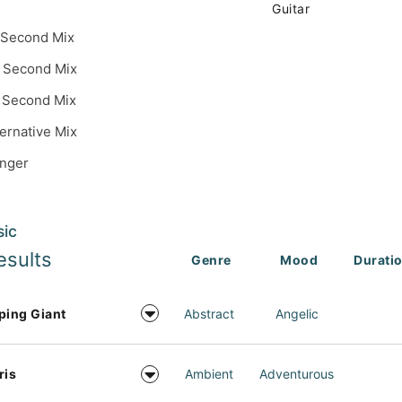
Guitar
 Second Mix
 Second Mix
 Second Mix
ternative Mix
inger
sic
esults
Genre
Mood
Durati
ping Giant
Abstract
Angelic
ris
Ambient
Adventurous