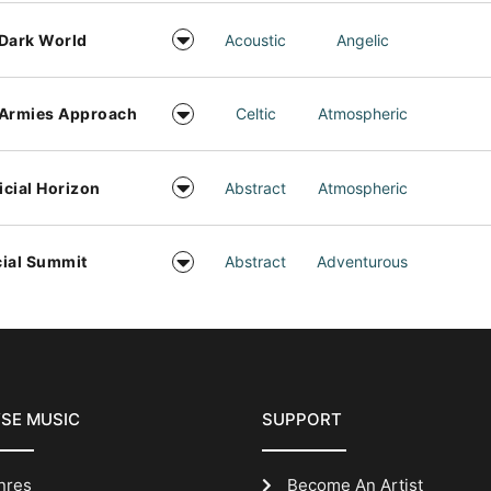
Dark World
Acoustic
Angelic
 Armies Approach
Celtic
Atmospheric
ficial Horizon
Abstract
Atmospheric
ial Summit
Abstract
Adventurous
SE MUSIC
SUPPORT
nres
Become An Artist