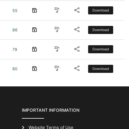
55
Download
86
Download
79
Download
80
Download
IMPORTANT INFORMATION
Website Terms of Use