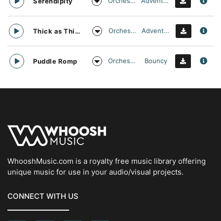
Orchestral
Adventurous
Serendipity
Orchestral
Adventurous
Thick as Thieves
Orchestral
Bouncy
Puddle Romp
WhooshMusic.com is a royalty free music library offering
unique music for use in your audio/visual projects.
CONNECT WITH US