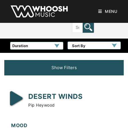
MENU
Sort By
Show Filters
DESERT WINDS
Pip Heywood
MOOD