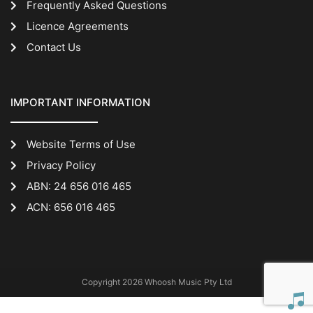
Frequently Asked Questions
Licence Agreements
Contact Us
IMPORTANT INFORMATION
Website Terms of Use
Privacy Policy
ABN: 24 656 016 465
ACN: 656 016 465
Copyright 2026 Whoosh Music Pty Ltd