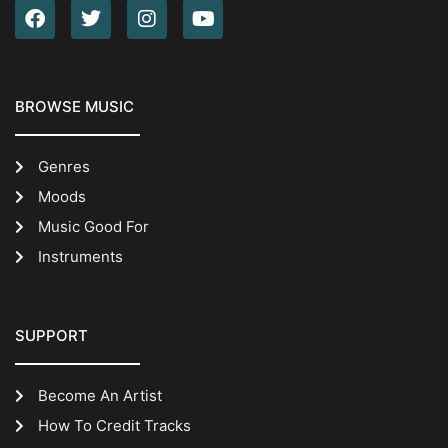
BROWSE MUSIC
Genres
Moods
Music Good For
Instruments
SUPPORT
Become An Artist
How To Credit Tracks