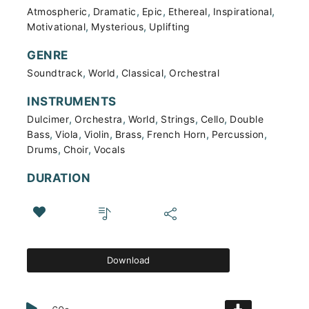
,
,
,
,
,
Atmospheric
Dramatic
Epic
Ethereal
Inspirational
,
,
Motivational
Mysterious
Uplifting
GENRE
,
,
,
Soundtrack
World
Classical
Orchestral
INSTRUMENTS
,
,
,
,
,
Dulcimer
Orchestra
World
Strings
Cello
Double
,
,
,
,
,
,
Bass
Viola
Violin
Brass
French Horn
Percussion
,
,
Drums
Choir
Vocals
DURATION
Download