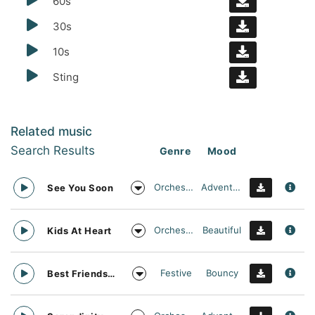
60s
30s
10s
Sting
Related music
Search Results
Genre
Mood
Orchestral
Adventurous
See You Soon
Orchestral
Beautiful
Kids At Heart
Festive
Bouncy
Best Friends Day Forever