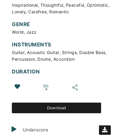
,
,
,
,
Inspirational
Thoughtful
Peaceful
Optimistic
,
,
Lonely
Carefree
Romantic
GENRE
,
World
Jazz
INSTRUMENTS
,
,
,
,
Guitar
Acoustic Guitar
Strings
Double Bass
,
,
Percussion
Drums
Accordion
DURATION
Download
Underscore