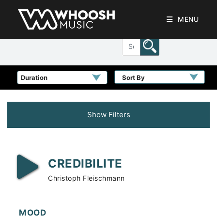
MENU
Sort By
Show Filters
CREDIBILITE
Christoph Fleischmann
MOOD