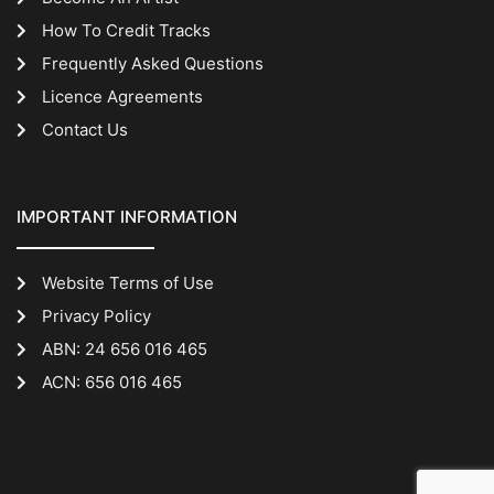
How To Credit Tracks
Frequently Asked Questions
Licence Agreements
Contact Us
IMPORTANT INFORMATION
Website Terms of Use
Privacy Policy
ABN: 24 656 016 465
ACN: 656 016 465