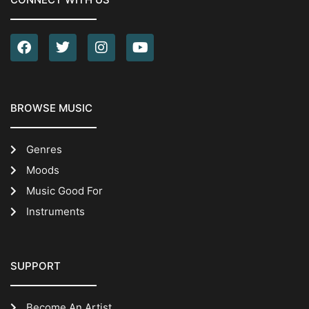
BROWSE MUSIC
Genres
Moods
Music Good For
Instruments
SUPPORT
Become An Artist