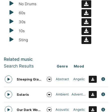
No Drums
60s
30s
10s
Sting
Related music
Search Results
Genre
Mood
Abstract
Angelic
Sleeping Giant
Ambient
Adventurous
Solaris
Acoustic
Angelic
Our Dark World