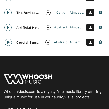
Celtic
Atmospheric
The Armies Approach
Abstract
Atmospheric
Artificial Horizon
Abstract
Adventurous
Crucial Summit
WhooshMusic.com is a royalty free music library offering
unique music for use in your audio/visual projects.
CONNECT WITH US