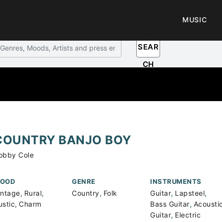
MUSIC
SEAR
CH
COUNTRY BANJO BOY
obby Cole
OOD
GENRE
INSTRUMENTS
,
,
,
,
,
intage
Rural
Country
Folk
Guitar
Lapsteel
,
,
ustic
Charm
Bass Guitar
Acousti
,
Guitar
Electric