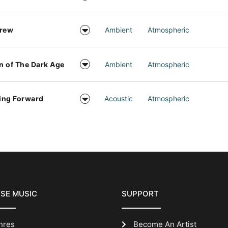
drew
Ambient
Atmospheric
 of The Dark Age
Ambient
Atmospheric
ing Forward
Acoustic
Atmospheric
SE MUSIC
SUPPORT
nres
Become An Artist