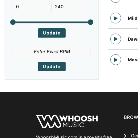
Shoegaze
Technology
Trailer
Colorful
Confident
Contemplative
Mallet
Male Vocal
808 Bass
Trap
NewWave
Punk
Cool
Cool Vibe
Corporate
Mil
Lap Steel
Key
Kazoo
Post Punk
Post Rock
Post-Rock
Cosy
Courageous
Creepy
Intense
Industriel Drums
Industrial Drums
Dawn
PostCountry
Psychedelic
Psychedelic Rock
Cultured
Cute
Dancing
Recorder
Retro Synth
Harmonium
Quirky Pop
Trip Hop
R&B
Danger
Daring
Dark
Texture
Xylophone, Bass, Claps, Guitar, Bass, Drums, Percusssion
World
Mov
Radio Rock
Ragtime
Regga
Deep
Depressing
Determined
Whistling
Whistle
Vox
Reggaeton
Tropical
FolkRock
Digital
Dirty
Distant
Vocal Fx
Vocal
Violon
French Touch
Experimental
Background Music
Downbeat
Downtempo
Downtown
Trompet
Triangle
Theremin
Chilling Vibe
Chilling
Chill-Out,Lounge,Pop,Quirky Pop,Synth Pop
Dramatic
Dreamy
Driving
Tambourine
Sfx
Synth. Bell
Chill-Out,Dream Pop,Easy Listening,Pop,Quirky Pop,Soundtrack,Synth Pop
Chill-Out,Dream Pop,Easy Listening,Lounge,Pop,Quirky Pop,Soundtrack
Chill-Out,Dream Pop,Easy Listening,Lounge,Pop,Quirky Pop
Dynamic
Eager
Earthy
Synth Pad
Synth Mallet
Synth Lead
BROW
Chill-Out,Dream Pop,Easy Listening,Industrial Cinema,Lounge,Pop,Quirky Pop,Soundtrack
Chill-Out
Chill
Eccentric
Edgy
Eerie
Synth Bell Strings
Synth Bell
Synth Bass
Ge
Children
Cartoon
Urban Pop
WhooshMusic.com is a royalty free