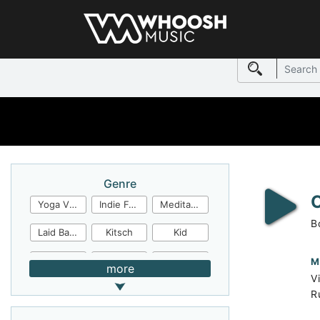
Genre
Yoga Video
Indie Folk
Meditation
B
Laid Back
Kitsch
Kid
Jingles
JazzFunk
Jazz Rock
M
more
V
Jazz Funk
Irish Folk
Inspirational
R
Inspiration
Industrial Cinema
Industrial