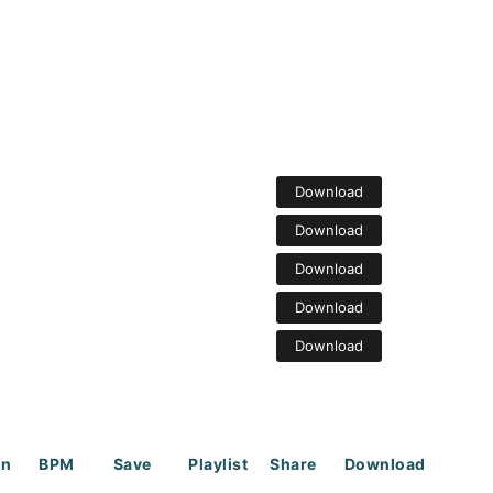
Download
Download
Download
Download
Download
on
BPM
Save
Playlist
Share
Download