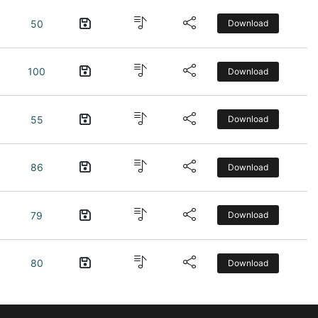
50
Download
100
Download
55
Download
86
Download
79
Download
80
Download