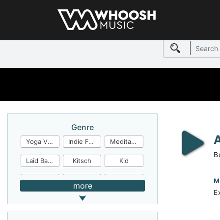
Genre
Yoga Video
Indie Folk
Meditation
B
Laid Back
Kitsch
Kid
Jingles
JazzFunk
Jazz Rock
M
more
E
Jazz Funk
Irish Folk
Inspirational
Inspiration
Industrial Cinema
Industrial