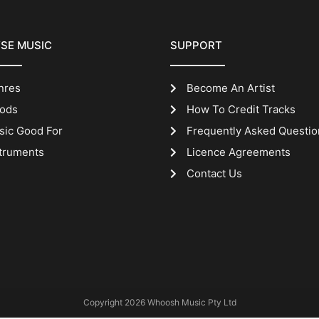
SE MUSIC
SUPPORT
nres
Become An Artist
ods
How To Credit Tracks
sic Good For
Frequently Asked Questio
truments
Licence Agreements
Contact Us
Copyright 2026 Whoosh Music Pty Ltd