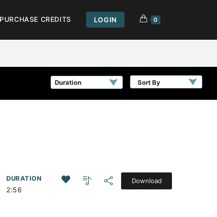
PURCHASE CREDITS
LOGIN
0
Sort By
DURATION
Download
2:56