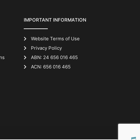
IMPORTANT INFORMATION
Website Terms of Use
Privacy Policy
ns
ABN: 24 656 016 465
ACN: 656 016 465