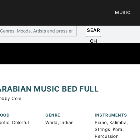
MUSIC
SEAR
CH
ARABIAN MUSIC BED FULL
obby Cole
OOD
GENRE
INSTRUMENTS
,
,
,
,
xotic
Colorful
World
Indian
Piano
Kalimba
,
,
Strings
Kora
,
Percussion