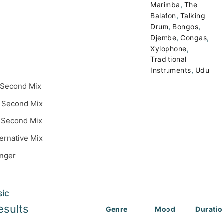
,
Marimba
The
,
Balafon
Talking
,
,
Drum
Bongos
,
,
Djembe
Congas
,
Xylophone
Traditional
,
Instruments
Udu
 Second Mix
 Second Mix
 Second Mix
ternative Mix
inger
sic
esults
Genre
Mood
Durati