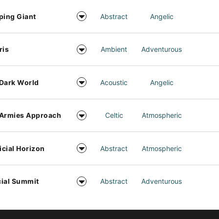
ping Giant
Abstract
Angelic
ris
Ambient
Adventurous
Dark World
Acoustic
Angelic
 Armies Approach
Celtic
Atmospheric
ficial Horizon
Abstract
Atmospheric
ial Summit
Abstract
Adventurous