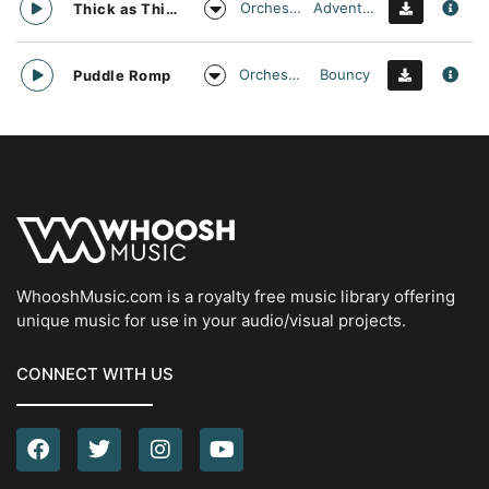
Orchestral
Adventurous
Thick as Thieves
Orchestral
Bouncy
Puddle Romp
WhooshMusic.com is a royalty free music library offering
unique music for use in your audio/visual projects.
CONNECT WITH US