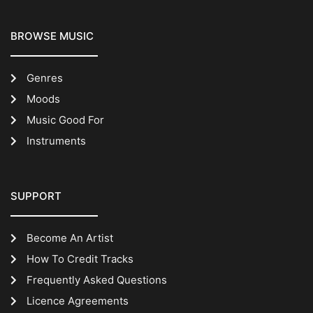
BROWSE MUSIC
Genres
Moods
Music Good For
Instruments
SUPPORT
Become An Artist
How To Credit Tracks
Frequently Asked Questions
Licence Agreements