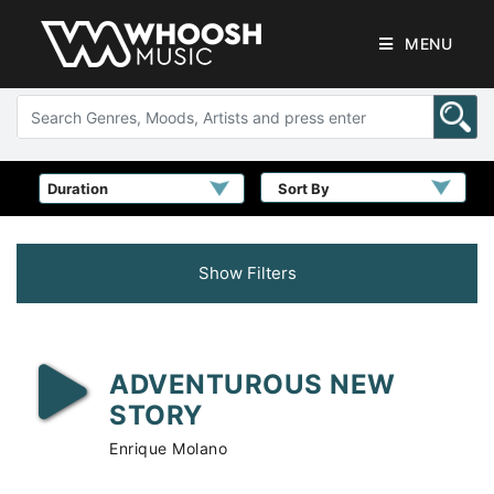
MENU
Sort By
Show Filters
ADVENTUROUS NEW
STORY
Enrique Molano