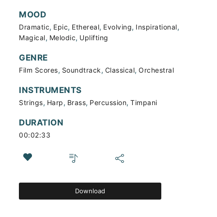
MOOD
,
,
,
,
,
Dramatic
Epic
Ethereal
Evolving
Inspirational
,
,
Magical
Melodic
Uplifting
GENRE
,
,
,
Film Scores
Soundtrack
Classical
Orchestral
INSTRUMENTS
,
,
,
,
Strings
Harp
Brass
Percussion
Timpani
DURATION
00:02:33
Download