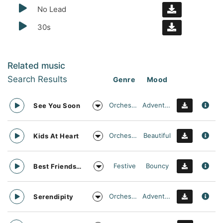
No Lead
30s
Related music
Search Results
Genre
Mood
Orchestral
Adventurous
See You Soon
Orchestral
Beautiful
Kids At Heart
Festive
Bouncy
Best Friends Day Forever
Orchestral
Adventurous
Serendipity