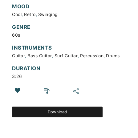
MOOD
,
,
Cool
Retro
Swinging
GENRE
60s
INSTRUMENTS
,
,
,
,
Guitar
Bass Guitar
Surf Guitar
Percussion
Drums
DURATION
3:26
Download