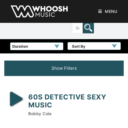
MENU
Sort By
Show Filters
60S DETECTIVE SEXY
MUSIC
Bobby Cole