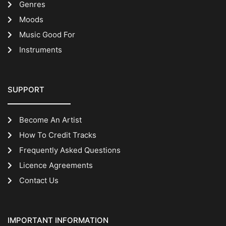
Genres
Moods
Music Good For
Instruments
SUPPORT
Become An Artist
How To Credit Tracks
Frequently Asked Questions
Licence Agreements
Contact Us
IMPORTANT INFORMATION