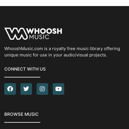
WhooshMusic.com is a royalty free music library offering
unique music for use in your audio/visual projects.
CONNECT WITH US
BROWSE MUSIC