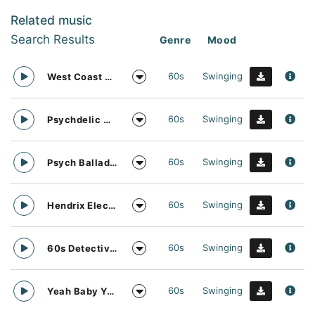
Related music
Search Results
Genre
Mood
60s
Swinging
West Coast Vocal Vibrations
60s
Swinging
Psychdelic Music Theme
60s
Swinging
Psych Ballad Soft Rock Music
60s
Swinging
Hendrix Electric Guitar Music
60s
Swinging
60s Detective Sexy Music
60s
Swinging
Yeah Baby Yeah Full