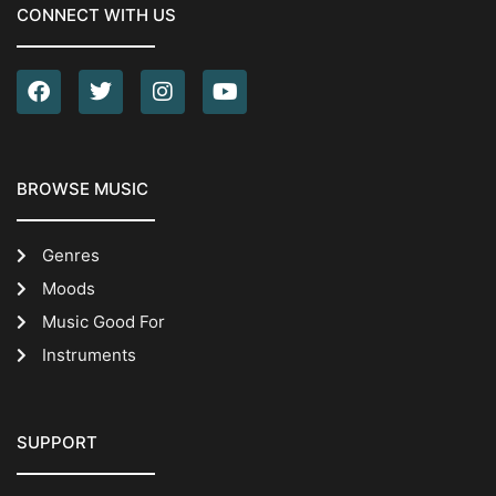
CONNECT WITH US
BROWSE MUSIC
Genres
Moods
Music Good For
Instruments
SUPPORT