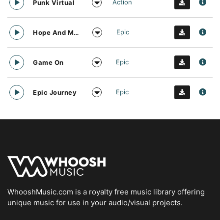
Action
Punk Virtual
Epic
Hope And Motivation
Epic
Game On
Epic
Epic Journey
WhooshMusic.com is a royalty free music library offering
unique music for use in your audio/visual projects.