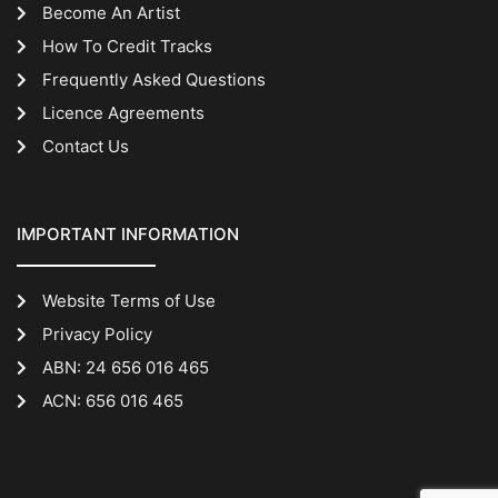
Become An Artist
How To Credit Tracks
Frequently Asked Questions
Licence Agreements
Contact Us
IMPORTANT INFORMATION
Website Terms of Use
Privacy Policy
ABN: 24 656 016 465
ACN: 656 016 465