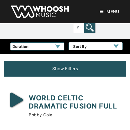
MENU
Sort By
Show Filters
WORLD CELTIC
DRAMATIC FUSION FULL
Bobby Cole