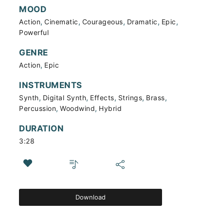
MOOD
,
,
,
,
,
Action
Cinematic
Courageous
Dramatic
Epic
Powerful
GENRE
,
Action
Epic
INSTRUMENTS
,
,
,
,
,
Synth
Digital Synth
Effects
Strings
Brass
,
,
Percussion
Woodwind
Hybrid
DURATION
3:28
Download