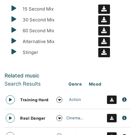
15 Second Mix
30 Second Mix
60 Second Mix
Alternative Mix
Stinger
Related music
Search Results
Genre
Mood
Action
Training Hard
Cinematic
Real Danger