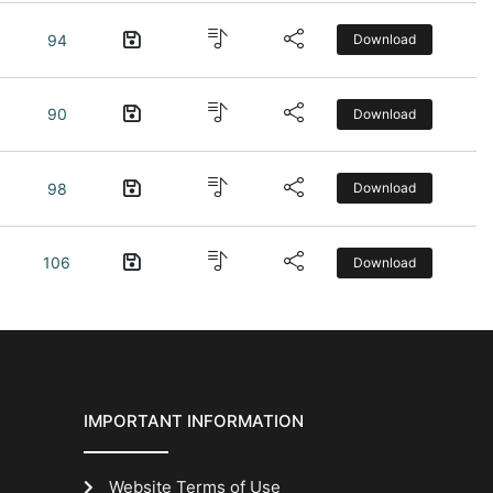
94
Download
90
Download
98
Download
106
Download
IMPORTANT INFORMATION
Website Terms of Use