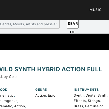
MUSIC
SEAR
CH
WILD SYNTH HYBRID ACTION FULL
obby Cole
OOD
GENRE
INSTRUMENTS
,
,
,
,
inematic
Action
Epic
Synth
Digital Synth
,
,
,
ourageous
Effects
Strings
,
,
,
,
ramatic
Action
Brass
Percussion