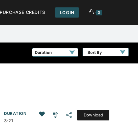
PURCHASE CREDITS
LOGIN
0
Sort By
DURATION
Download
3:21