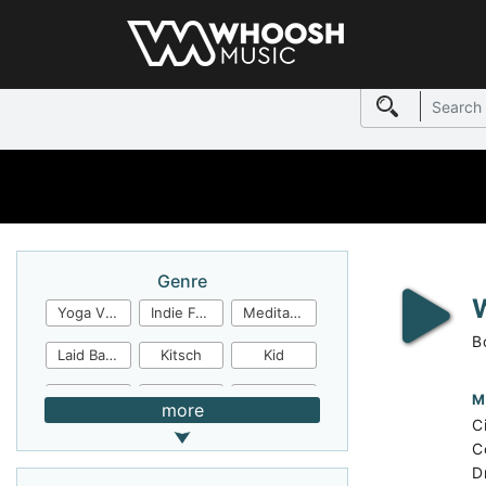
Genre
Yoga Video
Indie Folk
Meditation
B
Laid Back
Kitsch
Kid
Jingles
JazzFunk
Jazz Rock
M
more
C
Jazz Funk
Irish Folk
Inspirational
C
D
Inspiration
Industrial Cinema
Industrial