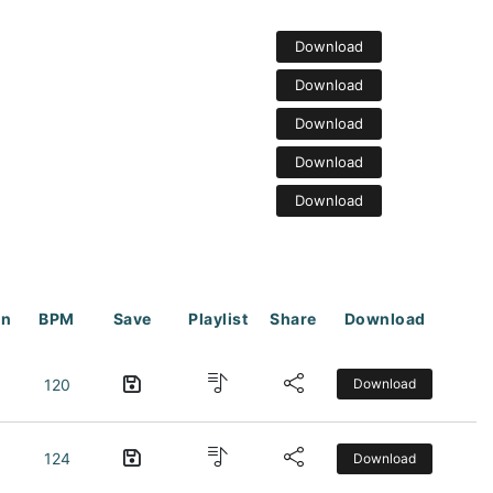
Download
Download
Download
Download
Download
on
BPM
Save
Playlist
Share
Download
120
Download
124
Download