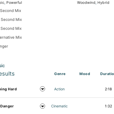
,
,
pic
Powerful
Woodwind
Hybrid
 Second Mix
 Second Mix
 Second Mix
ternative Mix
inger
sic
esults
Genre
Mood
Durati
ning Hard
Action
2:18
 Danger
Cinematic
1:32