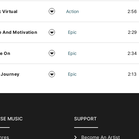
 Virtual
Action
2:56
 And Motivation
Epic
2:29
e On
Epic
2:34
 Journey
Epic
2:13
SE MUSIC
SUPPORT
nres
Become An Artist