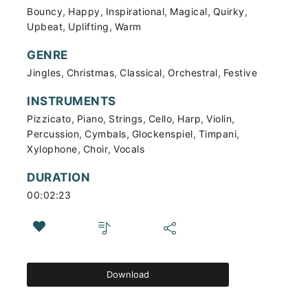
,
,
,
,
,
Bouncy
Happy
Inspirational
Magical
Quirky
,
,
Upbeat
Uplifting
Warm
GENRE
,
,
,
,
Jingles
Christmas
Classical
Orchestral
Festive
INSTRUMENTS
,
,
,
,
,
,
Pizzicato
Piano
Strings
Cello
Harp
Violin
,
,
,
,
Percussion
Cymbals
Glockenspiel
Timpani
,
,
Xylophone
Choir
Vocals
DURATION
00:02:23
Download