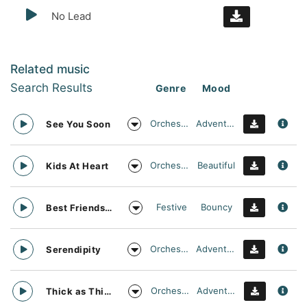
No Lead
Related music
Search Results
Genre
Mood
Orchestral
Adventurous
See You Soon
Orchestral
Beautiful
Kids At Heart
Festive
Bouncy
Best Friends Day Forever
Orchestral
Adventurous
Serendipity
Orchestral
Adventurous
Thick as Thieves