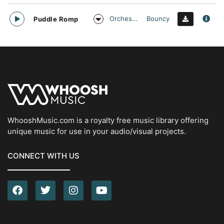
Orchestral
Bouncy
Puddle Romp
WhooshMusic.com is a royalty free music library offering
unique music for use in your audio/visual projects.
CONNECT WITH US