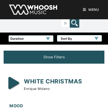
MENU
Sort By
Show Filters
WHITE CHRISTMAS
Enrique Molano
MOOD