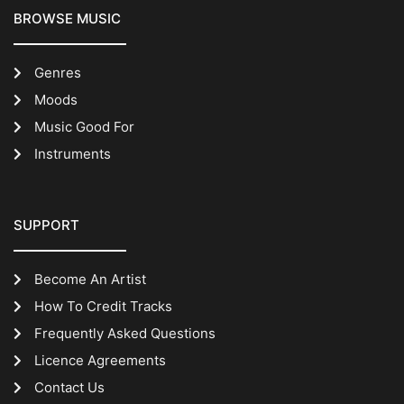
BROWSE MUSIC
Genres
Moods
Music Good For
Instruments
SUPPORT
Become An Artist
How To Credit Tracks
Frequently Asked Questions
Licence Agreements
Contact Us