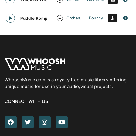
Orchestral
Bouncy
Puddle Romp
WhooshMusic.com is a royalty free music library offering
unique music for use in your audio/visual projects.
CONNECT WITH US