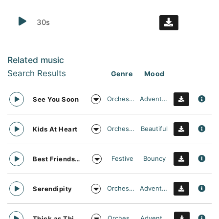
30s
Related music
Search Results
Genre
Mood
Orchestral
Adventurous
See You Soon
Orchestral
Beautiful
Kids At Heart
Festive
Bouncy
Best Friends Day Forever
Orchestral
Adventurous
Serendipity
Orchestral
Adventurous
Thick as Thieves