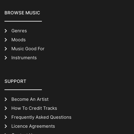
BROWSE MUSIC
Genres
Moods
Music Good For
Instruments
SUPPORT
Become An Artist
How To Credit Tracks
Frequently Asked Questions
Licence Agreements