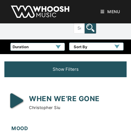
MENU
Sort By
Show Filters
WHEN WE’RE GONE
Christopher Siu
MOOD