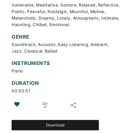
,
,
,
,
,
Vulnerable
Meditative
Sombre
Relaxed
Reflective
,
,
,
,
,
Poetic
Peaceful
Nostalgic
Mournful
Mellow
,
,
,
,
,
Melancholic
Dreamy
Lonely
Atmospheric
Intimate
,
,
Haunting
Chilled
Emotional
GENRE
,
,
,
,
Soundtrack
Acoustic
Easy Listening
Ambient
,
,
Jazz
Classical
Ballad
INSTRUMENTS
Piano
DURATION
00:03:51
Download