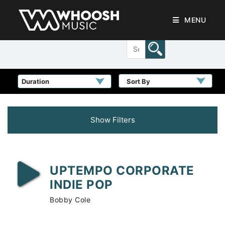
MENU
Sort By
Show Filters
UPTEMPO CORPORATE
INDIE POP
Bobby Cole