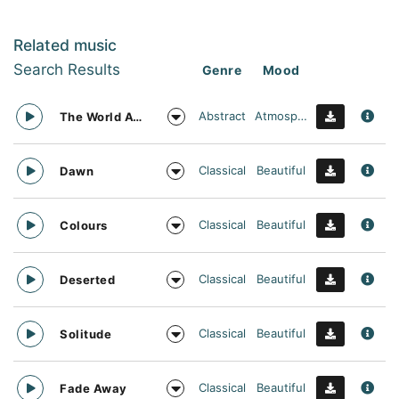
Related music
Search Results
Genre
Mood
Abstract
Atmospheric
The World Awaits
Classical
Beautiful
Dawn
Classical
Beautiful
Colours
Classical
Beautiful
Deserted
Classical
Beautiful
Solitude
Classical
Beautiful
Fade Away