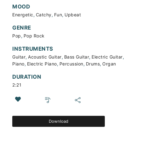
MOOD
,
,
,
Energetic
Catchy
Fun
Upbeat
GENRE
,
Pop
Pop Rock
INSTRUMENTS
,
,
,
,
Guitar
Acoustic Guitar
Bass Guitar
Electric Guitar
,
,
,
,
Piano
Electric Piano
Percussion
Drums
Organ
DURATION
2:21
Download