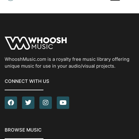
WhooshMusic.com is a royalty free music library offering
unique music for use in your audio/visual projects.
CONNECT WITH US
BROWSE MUSIC