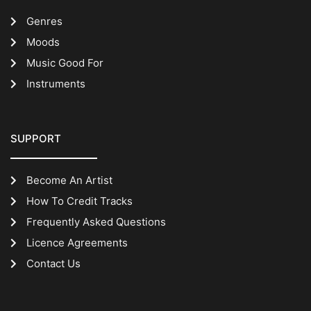
Genres
Moods
Music Good For
Instruments
SUPPORT
Become An Artist
How To Credit Tracks
Frequently Asked Questions
Licence Agreements
Contact Us