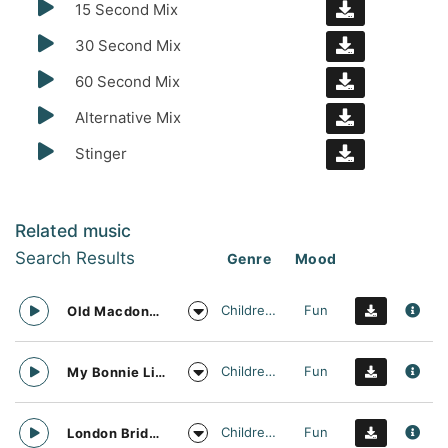
15 Second Mix
30 Second Mix
60 Second Mix
Alternative Mix
Stinger
Related music
Search Results
Genre
Mood
Childrens
Fun
Old Macdonald Nursery Rhyme Vocal Arrangement
Childrens
Fun
My Bonnie Lies Over The Ocean Nursery Rhyme Vocal Arrangement
Childrens
Fun
London Bridge is Falling Down Nursery Rhyme Vocal Arrangement