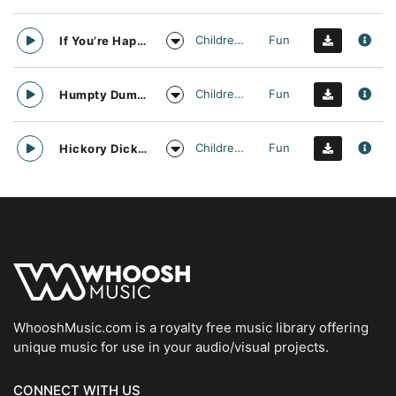
Childrens
Fun
If You’re Happy and You Know It Nursery Rhyme Vocal Arrangement
Childrens
Fun
Humpty Dumpty Nursery Rhyme Vocal Arrangement
Childrens
Fun
Hickory Dickory Dock Nursery Rhyme Vocal Arrangement
WhooshMusic.com is a royalty free music library offering
unique music for use in your audio/visual projects.
CONNECT WITH US