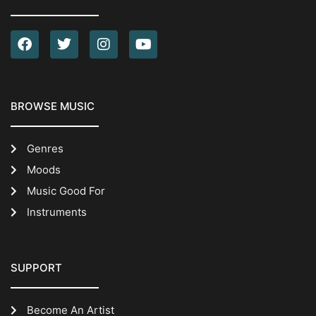
BROWSE MUSIC
Genres
Moods
Music Good For
Instruments
SUPPORT
Become An Artist