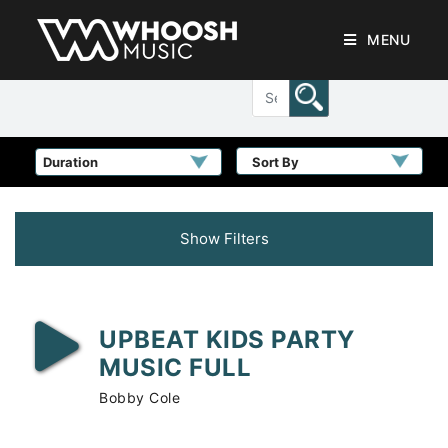
MENU
Sort By
Show Filters
UPBEAT KIDS PARTY
MUSIC FULL
Bobby Cole