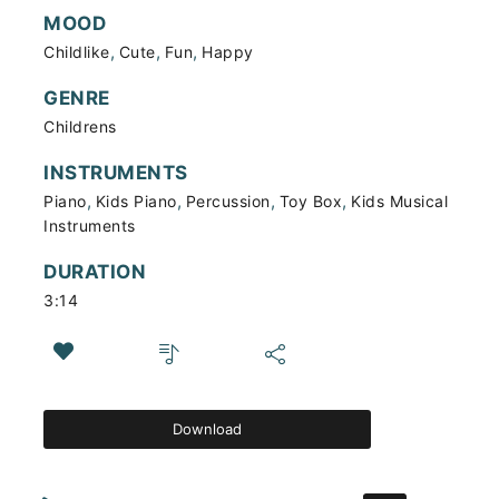
MOOD
,
,
,
Childlike
Cute
Fun
Happy
GENRE
Childrens
INSTRUMENTS
,
,
,
,
Piano
Kids Piano
Percussion
Toy Box
Kids Musical
Instruments
DURATION
3:14
Download