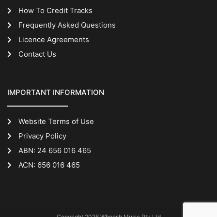
How To Credit Tracks
Frequently Asked Questions
Licence Agreements
Contact Us
IMPORTANT INFORMATION
Website Terms of Use
Privacy Policy
ABN: 24 656 016 465
ACN: 656 016 465
Copyright 2026 Whoosh Music Pty Ltd