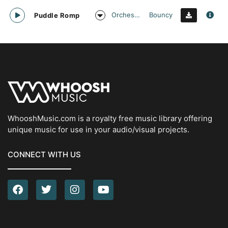
Orchestral
Bouncy
Puddle Romp
WhooshMusic.com is a royalty free music library offering
unique music for use in your audio/visual projects.
CONNECT WITH US