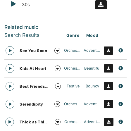
30s
Related music
Search Results
Genre
Mood
Orchestral
Adventurous
See You Soon
Orchestral
Beautiful
Kids At Heart
Festive
Bouncy
Best Friends Day Forever
Orchestral
Adventurous
Serendipity
Orchestral
Adventurous
Thick as Thieves