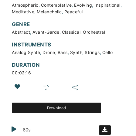
,
,
,
,
Atmospheric
Contemplative
Evolving
Inspirational
,
,
Meditative
Melancholic
Peaceful
GENRE
,
,
,
Abstract
Avant-Garde
Classical
Orchestral
INSTRUMENTS
,
,
,
,
,
Analog Synth
Drone
Bass
Synth
Strings
Cello
DURATION
00:02:16
Download
60s