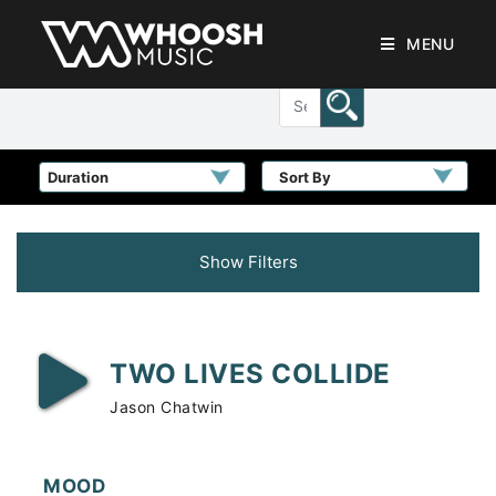
MENU
Sort By
Show Filters
TWO LIVES COLLIDE
Jason Chatwin
MOOD