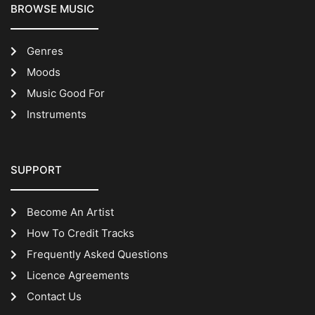
BROWSE MUSIC
Genres
Moods
Music Good For
Instruments
SUPPORT
Become An Artist
How To Credit Tracks
Frequently Asked Questions
Licence Agreements
Contact Us