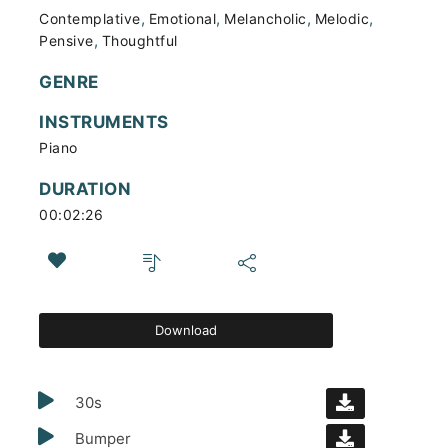
,
,
,
,
Contemplative
Emotional
Melancholic
Melodic
,
Pensive
Thoughtful
GENRE
INSTRUMENTS
Piano
DURATION
00:02:26
Download
30s
Bumper