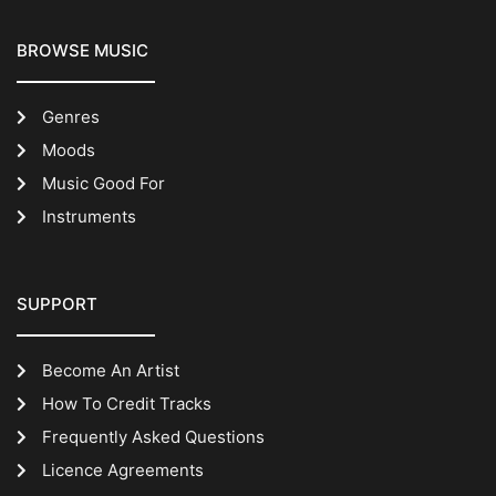
BROWSE MUSIC
Genres
Moods
Music Good For
Instruments
SUPPORT
Become An Artist
How To Credit Tracks
Frequently Asked Questions
Licence Agreements