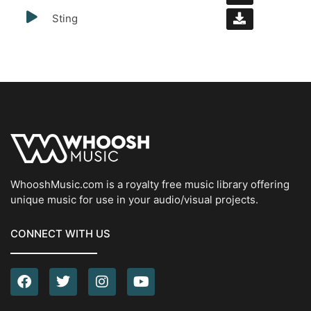
Sting
WhooshMusic.com is a royalty free music library offering
unique music for use in your audio/visual projects.
CONNECT WITH US