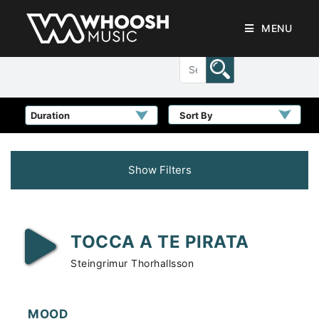
MENU
Sort By
Show Filters
TOCCA A TE PIRATA
Steingrimur Thorhallsson
MOOD