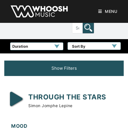
MENU
Sort By
Show Filters
THROUGH THE STARS
Simon Jomphe Lepine
MOOD