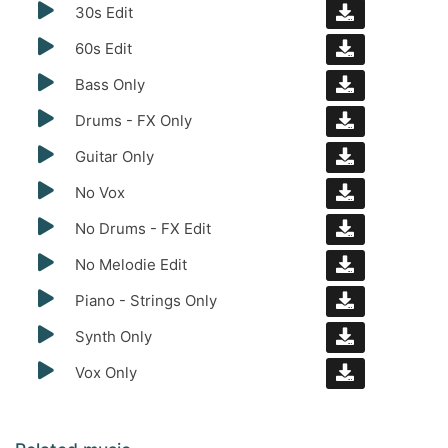
30s Edit
60s Edit
Bass Only
Drums - FX Only
Guitar Only
No Vox
No Drums - FX Edit
No Melodie Edit
Piano - Strings Only
Synth Only
Vox Only