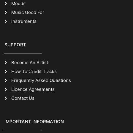
Moods
Music Good For
Instruments
SUPPORT
Become An Artist
How To Credit Tracks
Frequently Asked Questions
Licence Agreements
Contact Us
IMPORTANT INFORMATION