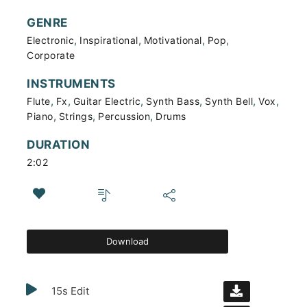
GENRE
,
,
,
,
Electronic
Inspirational
Motivational
Pop
Corporate
INSTRUMENTS
,
,
,
,
,
,
Flute
Fx
Guitar Electric
Synth Bass
Synth Bell
Vox
,
,
,
Piano
Strings
Percussion
Drums
DURATION
2:02
Download
15s Edit