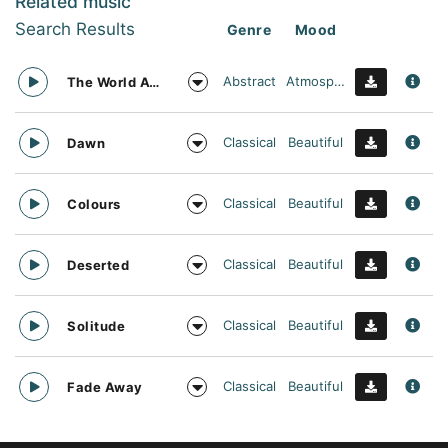
Related music
Search Results
Genre
Mood
Abstract
Atmospheric
The World Awaits
Classical
Beautiful
Dawn
Classical
Beautiful
Colours
Classical
Beautiful
Deserted
Classical
Beautiful
Solitude
Classical
Beautiful
Fade Away