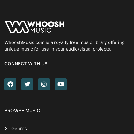
WhooshMusic.com is a royalty free music library offering
unique music for use in your audio/visual projects.
CONNECT WITH US
BROWSE MUSIC
Genres