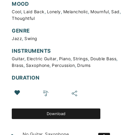
MOOD
,
,
,
,
,
,
Cool
Laid Back
Lonely
Melancholic
Mournful
Sad
Thoughtful
GENRE
,
Jazz
Swing
INSTRUMENTS
,
,
,
,
,
Guitar
Electric Guitar
Piano
Strings
Double Bass
,
,
,
Brass
Saxophone
Percussion
Drums
DURATION
Download
No Guitar, Saxophone