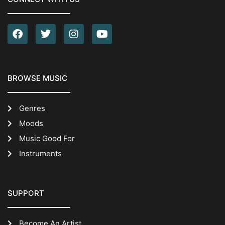
BROWSE MUSIC
Genres
Moods
Music Good For
Instruments
SUPPORT
Become An Artist