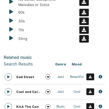
Melodies or Solos
60s
30s
10s
Sting
Related music
Search Results
Genre
Mood
Jazz
Beautiful
Sad Street
Jazz
Cool
Cool and Calm
Blues
Cool
Kick The Can