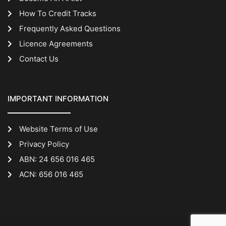
How To Credit Tracks
Frequently Asked Questions
Licence Agreements
Contact Us
IMPORTANT INFORMATION
Website Terms of Use
Privacy Policy
ABN: 24 656 016 465
ACN: 656 016 465