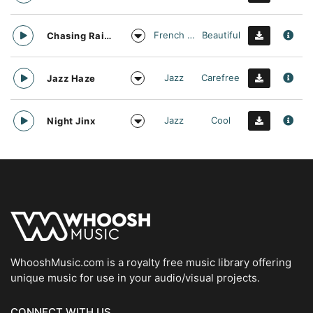
French Touch
Beautiful
Chasing Rainbows
Jazz
Carefree
Jazz Haze
Jazz
Cool
Night Jinx
WhooshMusic.com is a royalty free music library offering
unique music for use in your audio/visual projects.
CONNECT WITH US