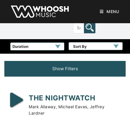
MENU
Sort By
Show Filters
THE NIGHTWATCH
Mark Allaway, Michael Eaves, Jeffrey
Lardner