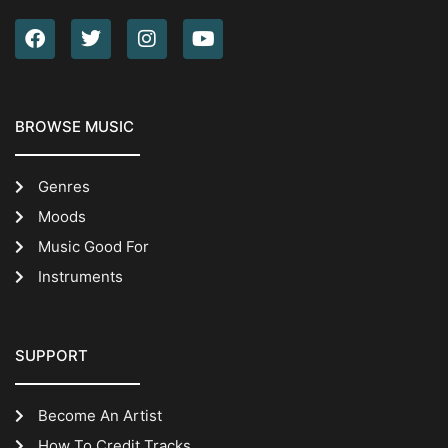
BROWSE MUSIC
Genres
Moods
Music Good For
Instruments
SUPPORT
Become An Artist
How To Credit Tracks