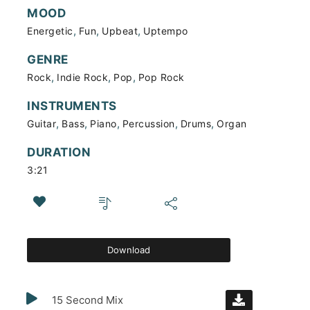
MOOD
,
,
,
Energetic
Fun
Upbeat
Uptempo
GENRE
,
,
,
Rock
Indie Rock
Pop
Pop Rock
INSTRUMENTS
,
,
,
,
,
Guitar
Bass
Piano
Percussion
Drums
Organ
DURATION
3:21
Download
15 Second Mix