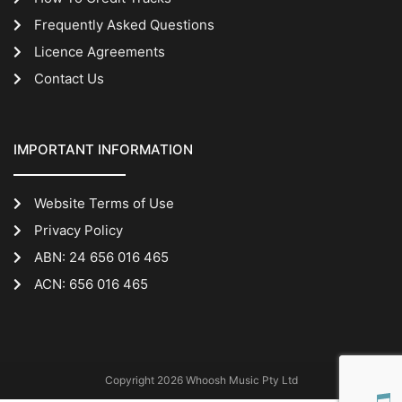
Frequently Asked Questions
Licence Agreements
Contact Us
IMPORTANT INFORMATION
Website Terms of Use
Privacy Policy
ABN: 24 656 016 465
ACN: 656 016 465
Copyright 2026 Whoosh Music Pty Ltd