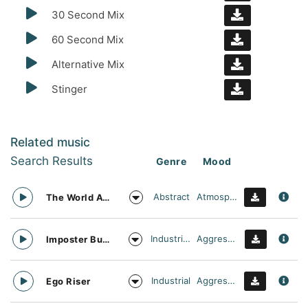
30 Second Mix
60 Second Mix
Alternative Mix
Stinger
Related music
Search Results
Genre
Mood
Abstract
Atmospheric
The World Awaits
Industrial Cinema
Aggressive
Imposter Buster
Industrial
Aggressive
Ego Riser