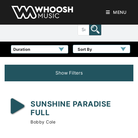
MENU
Sort By
Show Filters
SUNSHINE PARADISE
FULL
Bobby Cole