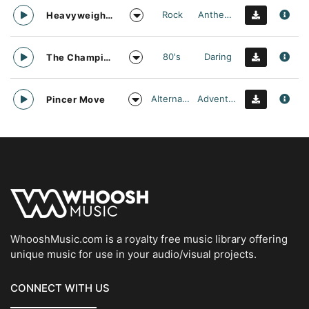
Rock
Anthemic
Heavyweight Division
80's
Daring
The Champion
Alternative Rock
Adventurous
Pincer Move
WhooshMusic.com is a royalty free music library offering
unique music for use in your audio/visual projects.
CONNECT WITH US