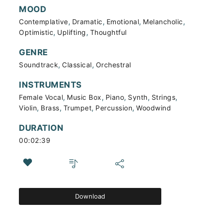
MOOD
,
,
,
,
Contemplative
Dramatic
Emotional
Melancholic
,
,
Optimistic
Uplifting
Thoughtful
GENRE
,
,
Soundtrack
Classical
Orchestral
INSTRUMENTS
,
,
,
,
,
Female Vocal
Music Box
Piano
Synth
Strings
,
,
,
,
Violin
Brass
Trumpet
Percussion
Woodwind
DURATION
00:02:39
Download