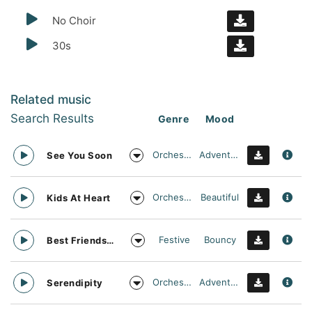
No Choir
30s
Related music
Search Results
Genre
Mood
Orchestral
Adventurous
See You Soon
Orchestral
Beautiful
Kids At Heart
Festive
Bouncy
Best Friends Day Forever
Orchestral
Adventurous
Serendipity