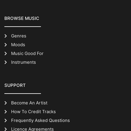
BROWSE MUSIC
Genres
Moods
Music Good For
Instruments
SUPPORT
Become An Artist
How To Credit Tracks
Frequently Asked Questions
Licence Agreements