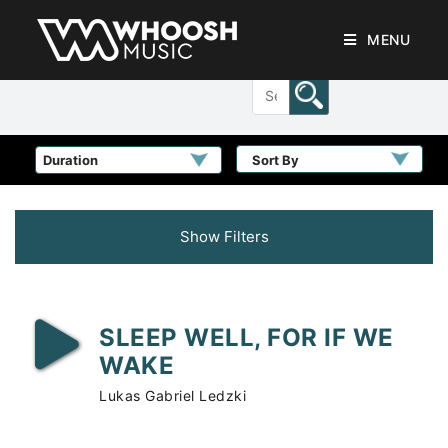
MENU
Sort By
Show Filters
SLEEP WELL, FOR IF WE
WAKE
Lukas Gabriel Ledzki