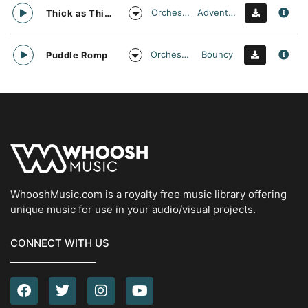
Orchestral
Adventurous
Thick as Thieves
Orchestral
Bouncy
Puddle Romp
WhooshMusic.com is a royalty free music library offering
unique music for use in your audio/visual projects.
CONNECT WITH US