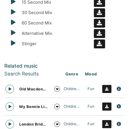
15 Second Mix
30 Second Mix
60 Second Mix
Alternative Mix
Stinger
Related music
Search Results
Genre
Mood
Childrens
Fun
Old Macdonald Nursery Rhyme Vocal Arrangement
Childrens
Fun
My Bonnie Lies Over The Ocean Nursery Rhyme Vocal Arrangement
Childrens
Fun
London Bridge is Falling Down Nursery Rhyme Vocal Arrangement