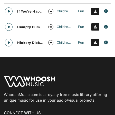
Childrens
Fun
If You’re Happy and You Know It Nursery Rhyme Vocal Arrangement
Childrens
Fun
Humpty Dumpty Nursery Rhyme Vocal Arrangement
Childrens
Fun
Hickory Dickory Dock Nursery Rhyme Vocal Arrangement
WhooshMusic.com is a royalty free music library offering
unique music for use in your audio/visual projects.
CONNECT WITH US