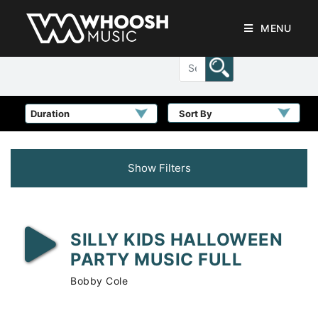
MENU
Sort By
Show Filters
SILLY KIDS HALLOWEEN
PARTY MUSIC FULL
Bobby Cole