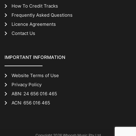
How To Credit Tracks
Frequently Asked Questions
Licence Agreements
Contact Us
IMPORTANT INFORMATION
Website Terms of Use
Privacy Policy
ABN: 24 656 016 465
ACN: 656 016 465
Copyright 2026 Whoosh Music Pty Ltd