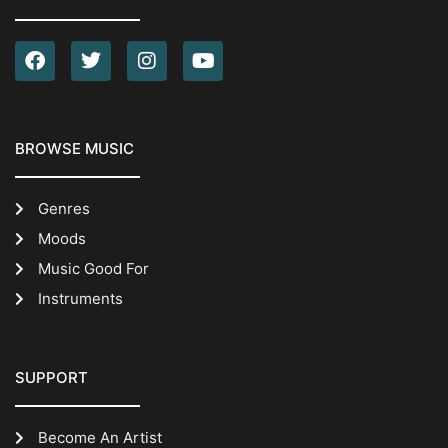
BROWSE MUSIC
Genres
Moods
Music Good For
Instruments
SUPPORT
Become An Artist