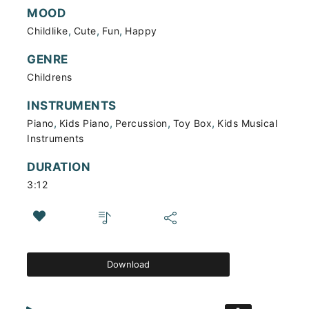
MOOD
,
,
,
Childlike
Cute
Fun
Happy
GENRE
Childrens
INSTRUMENTS
,
,
,
,
Piano
Kids Piano
Percussion
Toy Box
Kids Musical
Instruments
DURATION
3:12
Download