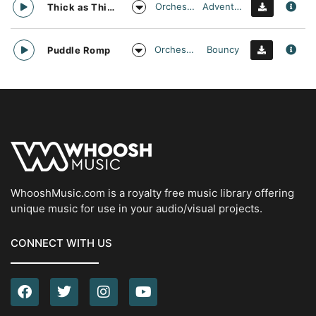
Orchestral
Adventurous
Thick as Thieves
Orchestral
Bouncy
Puddle Romp
WhooshMusic.com is a royalty free music library offering
unique music for use in your audio/visual projects.
CONNECT WITH US