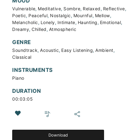
MOOD
,
,
,
,
,
Vulnerable
Meditative
Sombre
Relaxed
Reflective
,
,
,
,
,
Poetic
Peaceful
Nostalgic
Mournful
Mellow
,
,
,
,
,
Melancholic
Lonely
Intimate
Haunting
Emotional
,
,
Dreamy
Chilled
Atmospheric
GENRE
,
,
,
,
Soundtrack
Acoustic
Easy Listening
Ambient
Classical
INSTRUMENTS
Piano
DURATION
00:03:05
Download