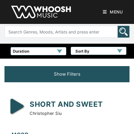
MENU
Sort By
Show Filters
SHORT AND SWEET
Christopher Siu