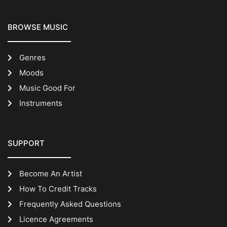
BROWSE MUSIC
Genres
Moods
Music Good For
Instruments
SUPPORT
Become An Artist
How To Credit Tracks
Frequently Asked Questions
Licence Agreements