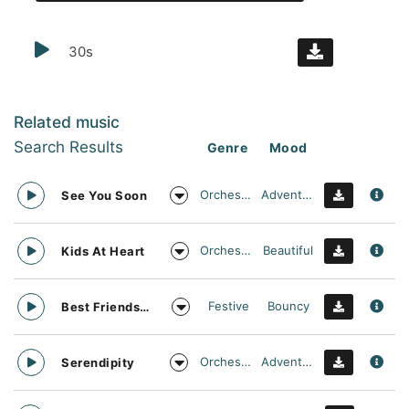
30s
Related music
Search Results
Genre
Mood
Orchestral
Adventurous
See You Soon
Orchestral
Beautiful
Kids At Heart
Festive
Bouncy
Best Friends Day Forever
Orchestral
Adventurous
Serendipity