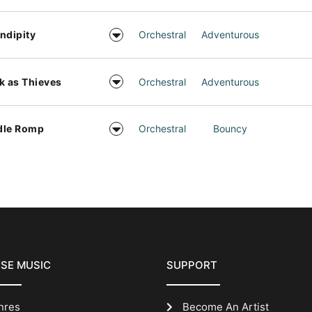
ndipity
Orchestral
Adventurous
k as Thieves
Orchestral
Adventurous
dle Romp
Orchestral
Bouncy
SE MUSIC
SUPPORT
nres
Become An Artist