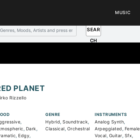
MUSIC
SEAR
CH
RED PLANET
irko Rizzello
OOD
GENRE
INSTRUMENTS
,
,
,
,
ggressive
Hybrid
Soundtrack
Analog Synth
,
,
,
,
tmospheric
Dark
Classical
Orchestral
Arpeggiated
Female
,
,
,
,
,
ramatic
Edgy
Vocal
Guitar
Sfx