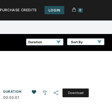
PURCHASE CREDITS
LOGIN
0
Sort By
DURATION
Download
00:03:01