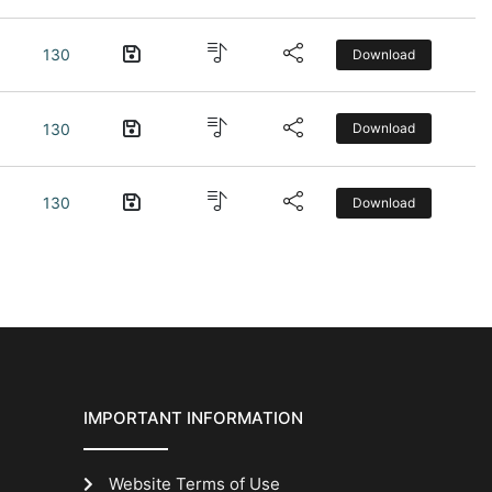
130
Download
130
Download
130
Download
IMPORTANT INFORMATION
Website Terms of Use