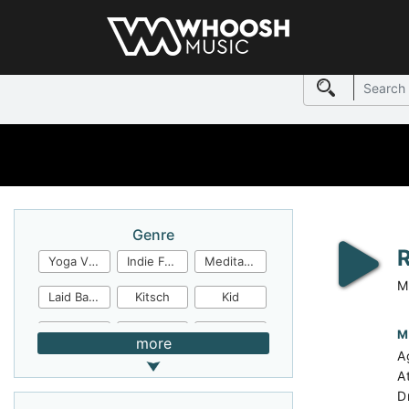
Genre
Yoga Video
Indie Folk
Meditation
M
Laid Back
Kitsch
Kid
Jingles
JazzFunk
Jazz Rock
M
more
A
Jazz Funk
Irish Folk
Inspirational
A
D
Inspiration
Industrial Cinema
Industrial