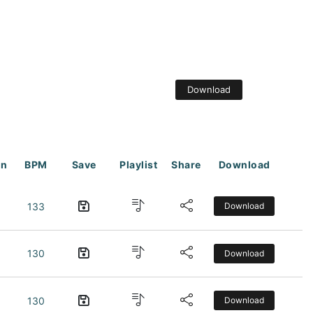
Download
on
BPM
Save
Playlist
Share
Download
133
Download
130
Download
130
Download