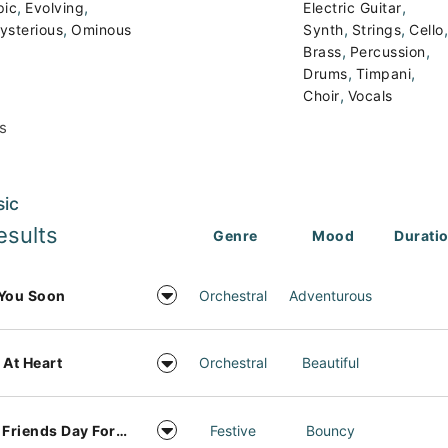
,
,
,
pic
Evolving
Electric Guitar
,
,
,
,
ysterious
Ominous
Synth
Strings
Cello
,
,
Brass
Percussion
,
,
Drums
Timpani
,
Choir
Vocals
s
sic
esults
Genre
Mood
Durati
You Soon
Orchestral
Adventurous
 At Heart
Orchestral
Beautiful
Best Friends Day Forever
Festive
Bouncy