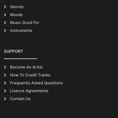
Genres
Moods
Music Good For
Instruments
SUPPORT
Become An Artist
How To Credit Tracks
Frequently Asked Questions
Licence Agreements
Contact Us