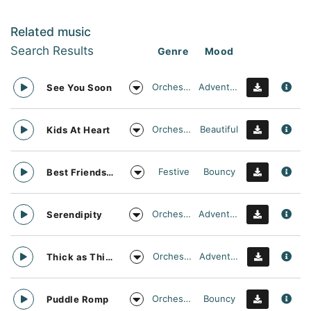
Related music
Search Results
Genre
Mood
Orchestral
Adventurous
See You Soon
Orchestral
Beautiful
Kids At Heart
Festive
Bouncy
Best Friends Day Forever
Orchestral
Adventurous
Serendipity
Orchestral
Adventurous
Thick as Thieves
Orchestral
Bouncy
Puddle Romp