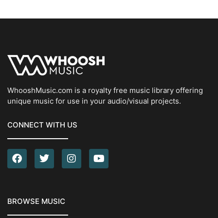
WhooshMusic.com is a royalty free music library offering
unique music for use in your audio/visual projects.
CONNECT WITH US
BROWSE MUSIC