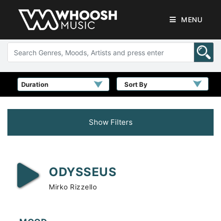
MENU
Sort By
Show Filters
ODYSSEUS
Mirko Rizzello