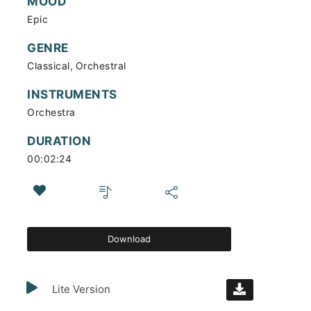
MOOD
Epic
GENRE
,
Classical
Orchestral
INSTRUMENTS
Orchestra
DURATION
00:02:24
Download
Lite Version