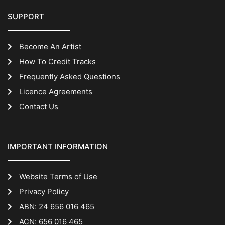
SUPPORT
Become An Artist
How To Credit Tracks
Frequently Asked Questions
Licence Agreements
Contact Us
IMPORTANT INFORMATION
Website Terms of Use
Privacy Policy
ABN: 24 656 016 465
ACN: 656 016 465