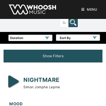
MENU
Sort By
Show Filters
NIGHTMARE
Simon Jomphe Lepine
MOOD