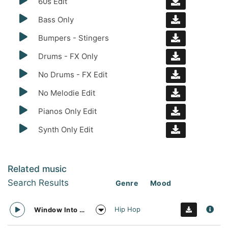
60s Edit
Bass Only
Bumpers - Stingers
Drums - FX Only
No Drums - FX Edit
No Melodie Edit
Pianos Only Edit
Synth Only Edit
Related music
Search Results
Genre
Mood
Hip Hop
Window Into The Future