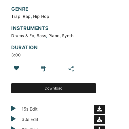
GENRE
,
,
Trap
Rap
Hip Hop
INSTRUMENTS
,
,
,
Drums & Fx
Bass
Piano
Synth
DURATION
3:00
Download
15s Edit
30s Edit