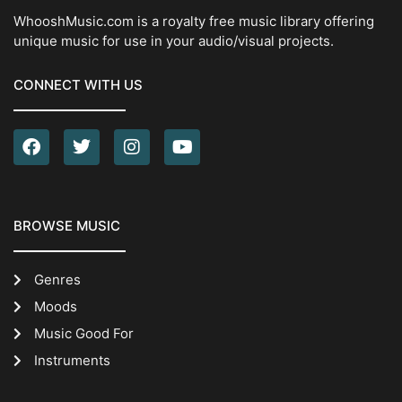
WhooshMusic.com is a royalty free music library offering
unique music for use in your audio/visual projects.
CONNECT WITH US
BROWSE MUSIC
Genres
Moods
Music Good For
Instruments