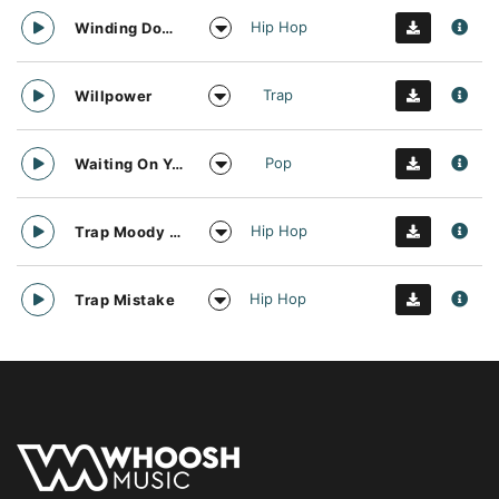
Hip Hop
Winding Down Trap
Trap
Willpower
Pop
Waiting On You And Sunshine
Hip Hop
Trap Moody Guitar
Hip Hop
Trap Mistake