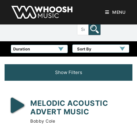
MENU
Sort By
Show Filters
MELODIC ACOUSTIC
ADVERT MUSIC
Bobby Cole