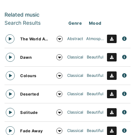
Related music
Search Results
Genre
Mood
Abstract
Atmospheric
The World Awaits
Classical
Beautiful
Dawn
Classical
Beautiful
Colours
Classical
Beautiful
Deserted
Classical
Beautiful
Solitude
Classical
Beautiful
Fade Away