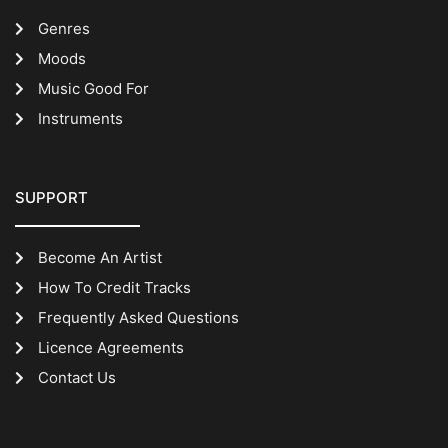
Genres
Moods
Music Good For
Instruments
SUPPORT
Become An Artist
How To Credit Tracks
Frequently Asked Questions
Licence Agreements
Contact Us