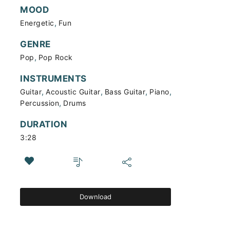
MOOD
,
Energetic
Fun
GENRE
,
Pop
Pop Rock
INSTRUMENTS
,
,
,
,
Guitar
Acoustic Guitar
Bass Guitar
Piano
,
Percussion
Drums
DURATION
3:28
Download