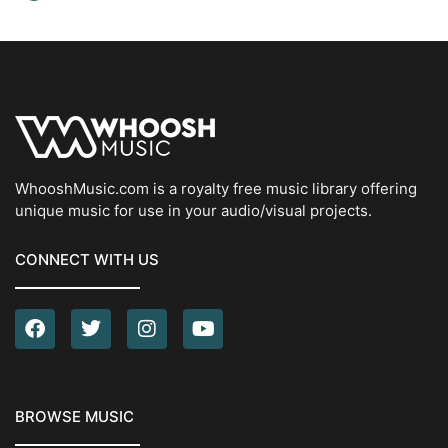
WhooshMusic.com is a royalty free music library offering
unique music for use in your audio/visual projects.
CONNECT WITH US
BROWSE MUSIC