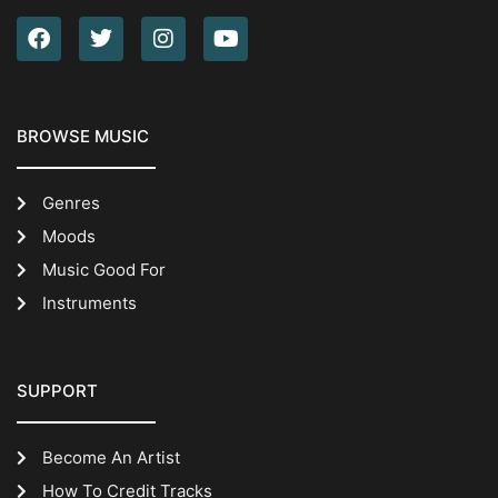
BROWSE MUSIC
Genres
Moods
Music Good For
Instruments
SUPPORT
Become An Artist
How To Credit Tracks