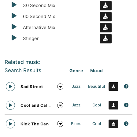
30 Second Mix
60 Second Mix
Alternative Mix
Stinger
Related music
Search Results
Genre
Mood
Jazz
Beautiful
Sad Street
Jazz
Cool
Cool and Calm
Blues
Cool
Kick The Can