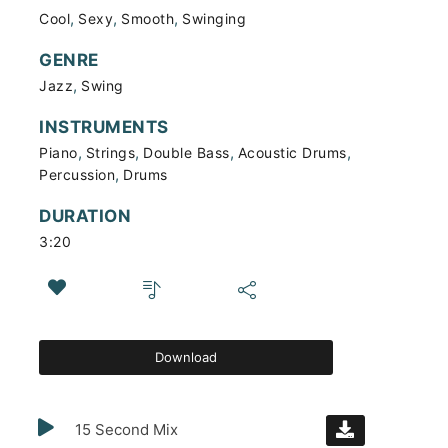
,
,
,
Cool
Sexy
Smooth
Swinging
GENRE
,
Jazz
Swing
INSTRUMENTS
,
,
,
,
Piano
Strings
Double Bass
Acoustic Drums
,
Percussion
Drums
DURATION
3:20
Download
15 Second Mix