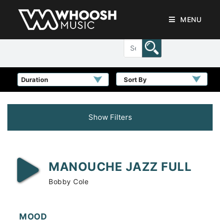
MENU
Sort By
Show Filters
MANOUCHE JAZZ FULL
Bobby Cole
MOOD