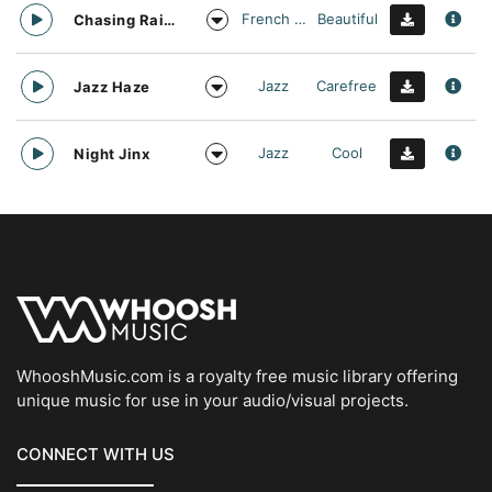
French Touch
Beautiful
Chasing Rainbows
Jazz
Carefree
Jazz Haze
Jazz
Cool
Night Jinx
WhooshMusic.com is a royalty free music library offering
unique music for use in your audio/visual projects.
CONNECT WITH US