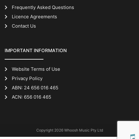
Frequently Asked Questions
Licence Agreements
Contact Us
IMPORTANT INFORMATION
Website Terms of Use
Privacy Policy
ABN: 24 656 016 465
ACN: 656 016 465
Copyright 2026 Whoosh Music Pty Ltd