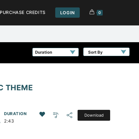
PURCHASE CREDITS
LOGIN
0
Sort By
IC THEME
DURATION
Download
,
2:43