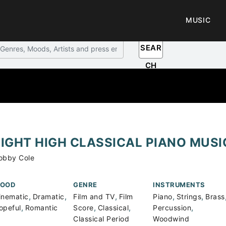
MUSIC
SEAR
CH
LIGHT HIGH CLASSICAL PIANO MUS
obby Cole
OOD
GENRE
INSTRUMENTS
,
,
,
,
,
inematic
Dramatic
Film and TV
Film
Piano
Strings
Brass
,
,
,
,
opeful
Romantic
Score
Classical
Percussion
Classical Period
Woodwind