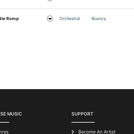
dle Romp
Orchestral
Bouncy
SE MUSIC
SUPPORT
nres
Become An Artist