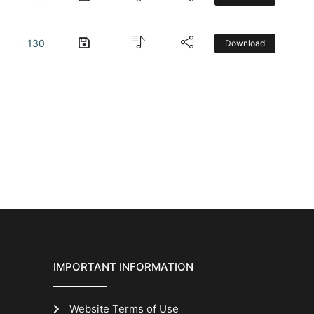
130
Download
IMPORTANT INFORMATION
Website Terms of Use