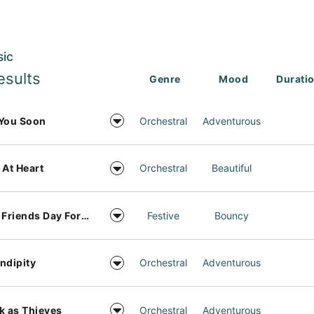
sic
esults
Genre
Mood
Durati
You Soon
Orchestral
Adventurous
 At Heart
Orchestral
Beautiful
Best Friends Day Forever
Festive
Bouncy
ndipity
Orchestral
Adventurous
k as Thieves
Orchestral
Adventurous