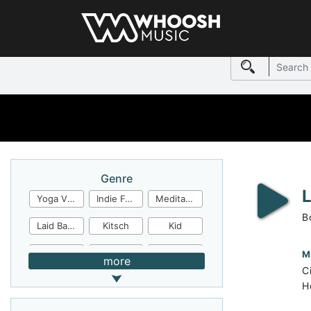
Genre
Yoga Video
Indie Folk
Meditation
B
Laid Back
Kitsch
Kid
Jingles
JazzFunk
Jazz Rock
M
more
C
Jazz Funk
Irish Folk
Inspirational
H
Inspiration
Industrial Cinema
Industrial