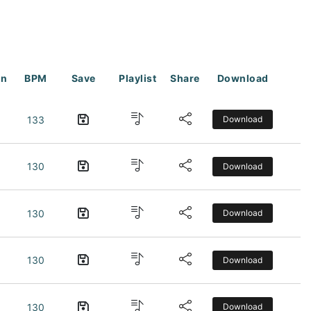
on
BPM
Save
Playlist
Share
Download
133
Download
130
Download
130
Download
130
Download
130
Download