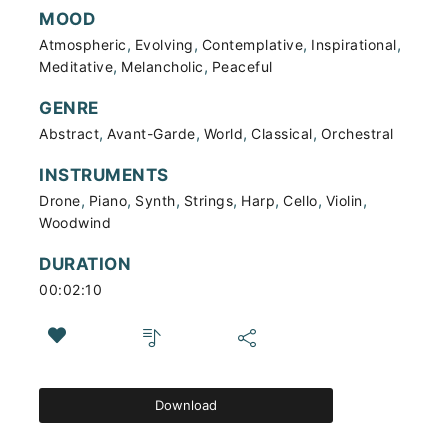
MOOD
,
,
,
,
Atmospheric
Evolving
Contemplative
Inspirational
,
,
Meditative
Melancholic
Peaceful
GENRE
,
,
,
,
Abstract
Avant-Garde
World
Classical
Orchestral
INSTRUMENTS
,
,
,
,
,
,
,
Drone
Piano
Synth
Strings
Harp
Cello
Violin
Woodwind
DURATION
00:02:10
Download