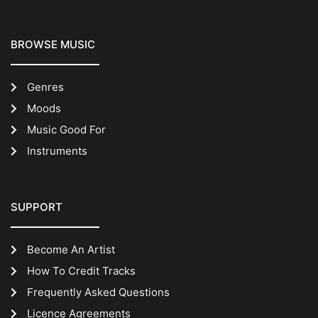
BROWSE MUSIC
Genres
Moods
Music Good For
Instruments
SUPPORT
Become An Artist
How To Credit Tracks
Frequently Asked Questions
Licence Agreements