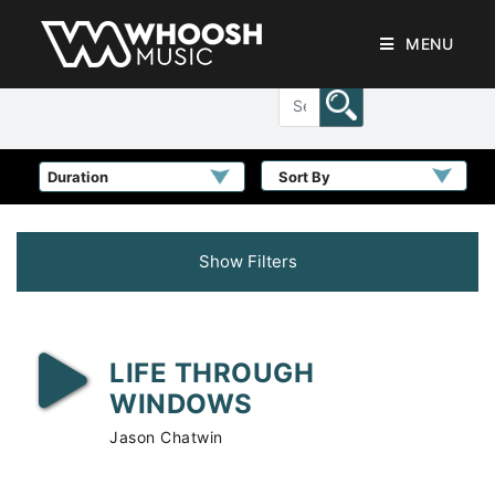
MENU
Sort By
Show Filters
LIFE THROUGH
WINDOWS
Jason Chatwin