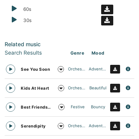
60s
30s
Related music
Search Results
Genre
Mood
Orchestral
Adventurous
See You Soon
Orchestral
Beautiful
Kids At Heart
Festive
Bouncy
Best Friends Day Forever
Orchestral
Adventurous
Serendipity