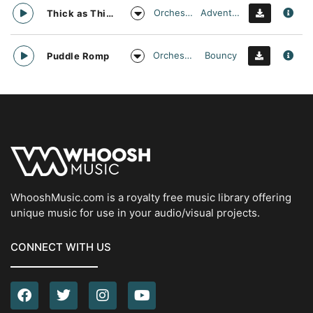
Orchestral
Adventurous
Thick as Thieves
Orchestral
Bouncy
Puddle Romp
WhooshMusic.com is a royalty free music library offering
unique music for use in your audio/visual projects.
CONNECT WITH US