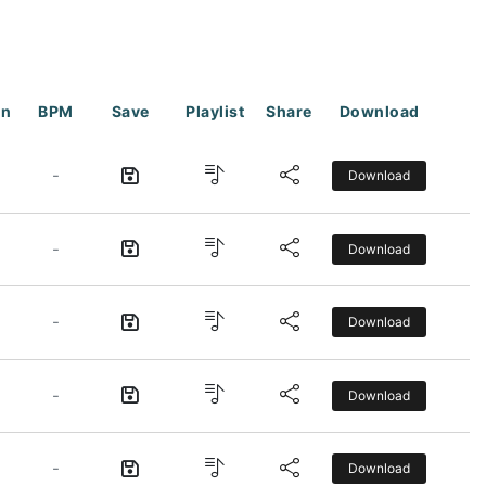
on
BPM
Save
Playlist
Share
Download
-
Download
-
Download
-
Download
-
Download
-
Download