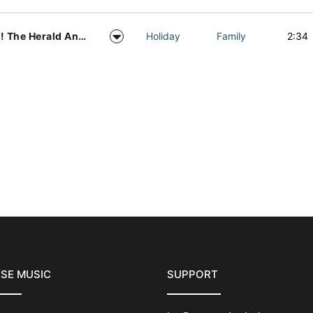
Hark! The Herald Angels Sing Acapella Vocal Arrangement
Holiday
Family
2:34
SE MUSIC
SUPPORT