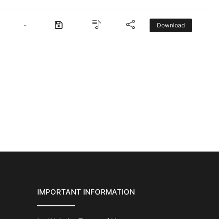
-
Download
IMPORTANT INFORMATION