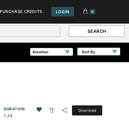
PURCHASE CREDITS
LOGIN
0
SEARCH
Sort By
DURATION
Download
1:24