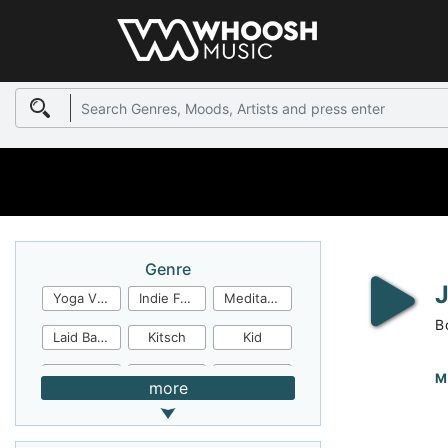
Genre
Yoga Video
Indie Folk
Meditation
B
Laid Back
Kitsch
Kid
Jingles
JazzFunk
Jazz Rock
M
more
Jazz Funk
Irish Folk
Inspirational