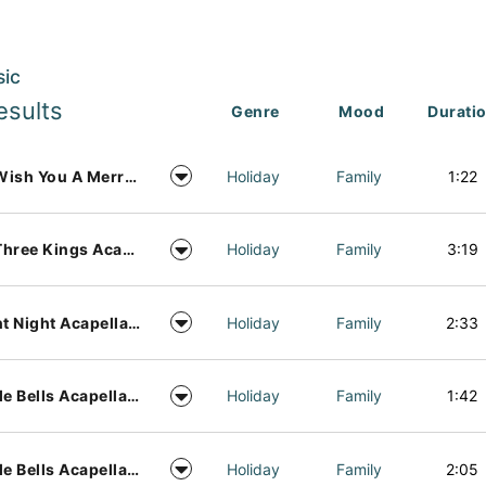
sic
esults
Genre
Mood
Durati
We Wish You A Merry Christmas Acapella Vocal Arrangement
Holiday
Family
1:22
We Three Kings Acapella Vocal Arrangement
Holiday
Family
3:19
Silent Night Acapella Vocal Arrangement
Holiday
Family
2:33
Jingle Bells Acapella Vocal Arrangement
Holiday
Family
1:42
Jingle Bells Acapella Vocal Arrangement Music
Holiday
Family
2:05