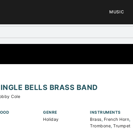
MUSIC
JINGLE BELLS BRASS BAND
obby Cole
OOD
GENRE
INSTRUMENTS
,
,
Holiday
Brass
French Horn
,
Trombone
Trumpet