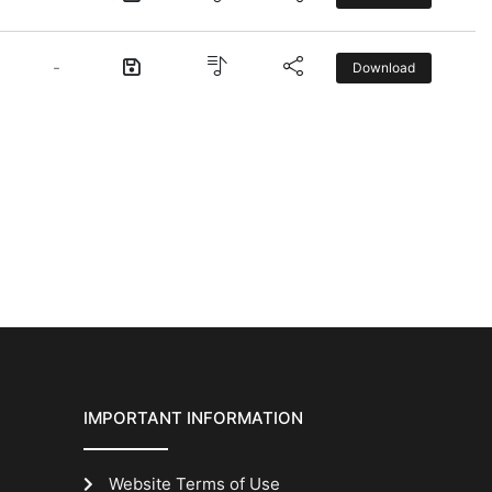
-
Download
IMPORTANT INFORMATION
Website Terms of Use