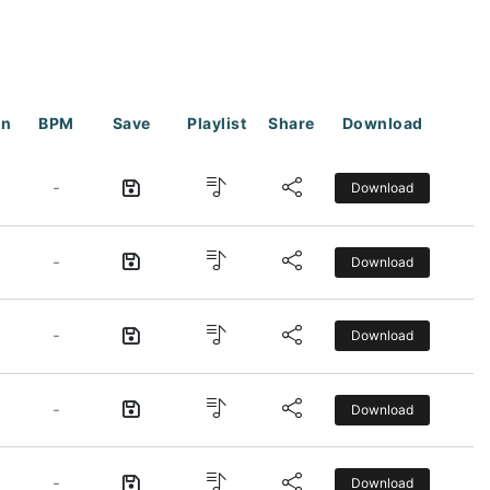
on
BPM
Save
Playlist
Share
Download
-
Download
-
Download
-
Download
-
Download
-
Download