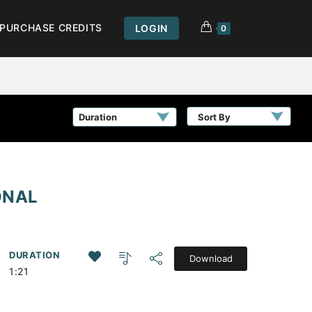
PURCHASE CREDITS
LOGIN
0
Sort By
ONAL
DURATION
Download
1:21