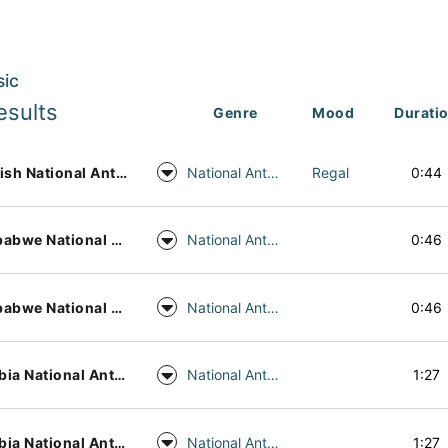
sic
esults
Genre
Mood
Durati
English National Anthem Alt
National Anthem
Regal
0:44
Zimbabwe National Anthem Piano
National Anthem
0:46
Zimbabwe National Anthem Harp
National Anthem
0:46
Zambia National Anthem Piano
National Anthem
1:27
Zambia National Anthem Harp
National Anthem
1:27