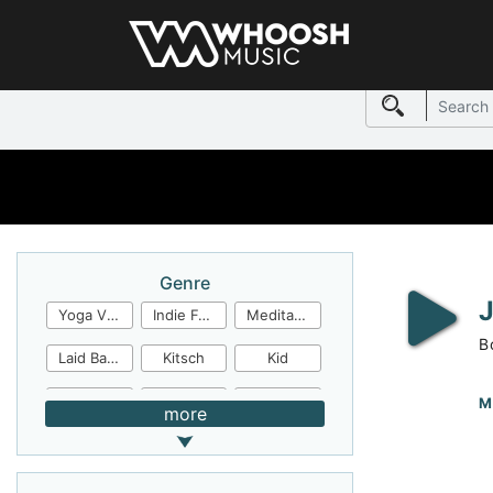
Genre
Yoga Video
Indie Folk
Meditation
B
Laid Back
Kitsch
Kid
Jingles
JazzFunk
Jazz Rock
M
more
Jazz Funk
Irish Folk
Inspirational
Inspiration
Industrial Cinema
Industrial