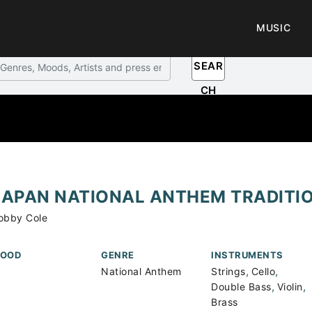
MUSIC
SEAR
CH
JAPAN NATIONAL ANTHEM TRADITI
obby Cole
OOD
GENRE
INSTRUMENTS
,
,
National Anthem
Strings
Cello
,
,
Double Bass
Violin
Brass