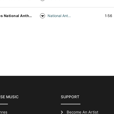
Wales National Anthem Piano
National Anthem
1:56
SE MUSIC
SUPPORT
nres
Become An Artist