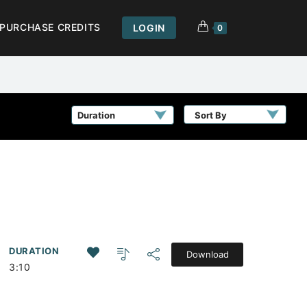
PURCHASE CREDITS
LOGIN
0
Sort By
DURATION
Download
3:10