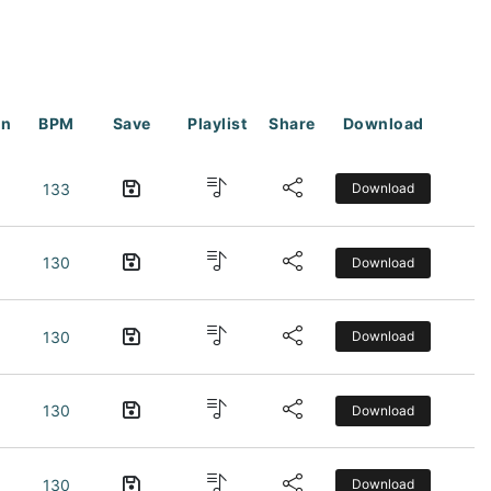
on
BPM
Save
Playlist
Share
Download
133
Download
130
Download
130
Download
130
Download
130
Download