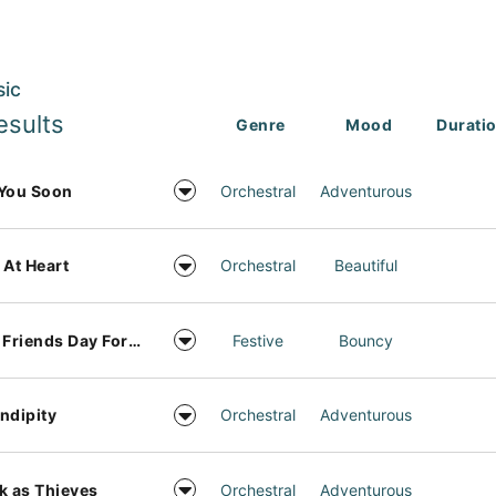
sic
esults
Genre
Mood
Durati
You Soon
Orchestral
Adventurous
 At Heart
Orchestral
Beautiful
Best Friends Day Forever
Festive
Bouncy
ndipity
Orchestral
Adventurous
k as Thieves
Orchestral
Adventurous