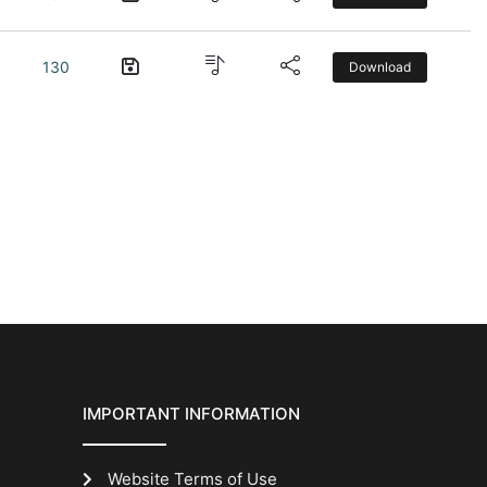
130
Download
IMPORTANT INFORMATION
Website Terms of Use