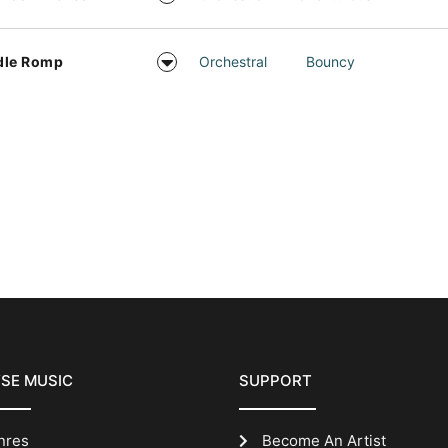
dle Romp
Orchestral
Bouncy
SE MUSIC
SUPPORT
nres
Become An Artist