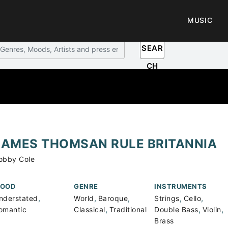
MUSIC
SEAR
CH
JAMES THOMSAN RULE BRITANNIA
obby Cole
OOD
GENRE
INSTRUMENTS
,
,
,
,
,
nderstated
World
Baroque
Strings
Cello
,
,
,
omantic
Classical
Traditional
Double Bass
Violin
Brass