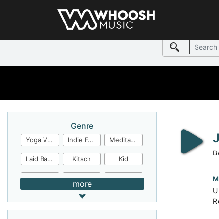
Genre
Yoga Video
Indie Folk
Meditation
B
Laid Back
Kitsch
Kid
Jingles
JazzFunk
Jazz Rock
M
more
U
Jazz Funk
Irish Folk
Inspirational
R
Inspiration
Industrial Cinema
Industrial