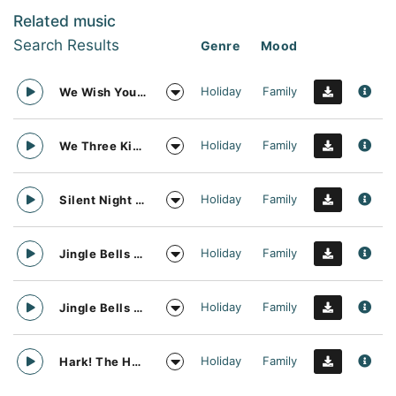
Related music
Search Results
Genre
Mood
Holiday
Family
We Wish You A Merry Christmas Acapella Vocal Arrangement
Holiday
Family
We Three Kings Acapella Vocal Arrangement
Holiday
Family
Silent Night Acapella Vocal Arrangement
Holiday
Family
Jingle Bells Acapella Vocal Arrangement
Holiday
Family
Jingle Bells Acapella Vocal Arrangement Music
Holiday
Family
Hark! The Herald Angels Sing Acapella Vocal Arrangement