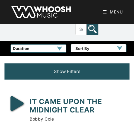
MENU
Sort By
Show Filters
IT CAME UPON THE
MIDNIGHT CLEAR
Bobby Cole