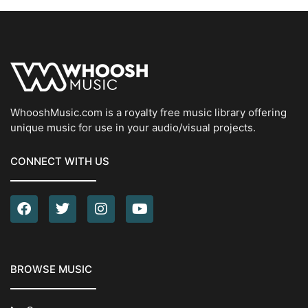
WhooshMusic.com is a royalty free music library offering
unique music for use in your audio/visual projects.
CONNECT WITH US
BROWSE MUSIC