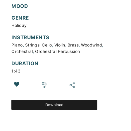
MOOD
GENRE
Holiday
INSTRUMENTS
,
,
,
,
,
,
Piano
Strings
Cello
Violin
Brass
Woodwind
,
Orchestral
Orchestral Percussion
DURATION
1:43
Download