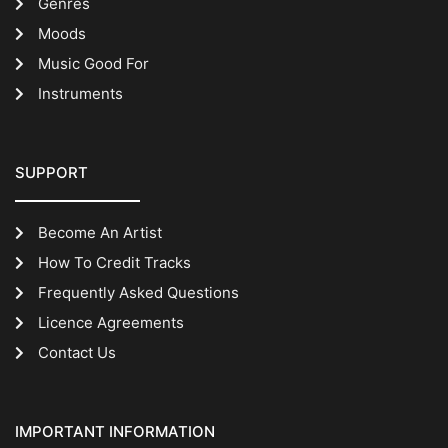
Genres
Moods
Music Good For
Instruments
SUPPORT
Become An Artist
How To Credit Tracks
Frequently Asked Questions
Licence Agreements
Contact Us
IMPORTANT INFORMATION