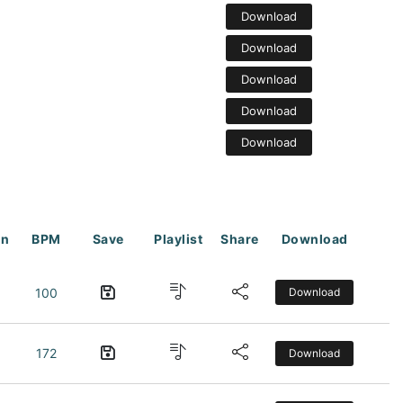
Download
Download
Download
Download
Download
on
BPM
Save
Playlist
Share
Download
100
Download
172
Download