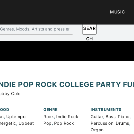
MUSIC
SEAR
CH
INDIE POP ROCK COLLEGE PARTY FU
obby Cole
OOD
GENRE
INSTRUMENTS
,
,
,
,
,
,
,
un
Uptempo
Rock
Indie Rock
Guitar
Bass
Piano
,
,
,
,
nergetic
Upbeat
Pop
Pop Rock
Percussion
Drums
Organ