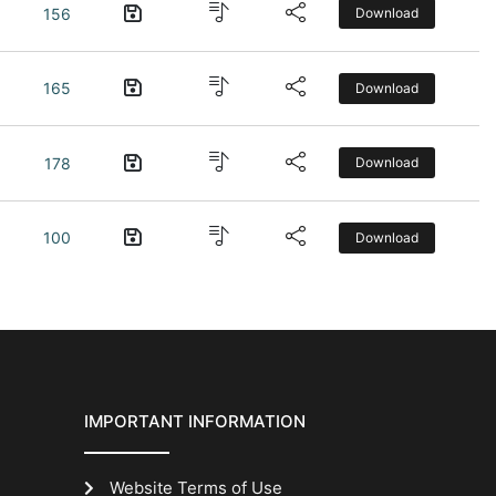
156
Download
165
Download
178
Download
100
Download
IMPORTANT INFORMATION
Website Terms of Use