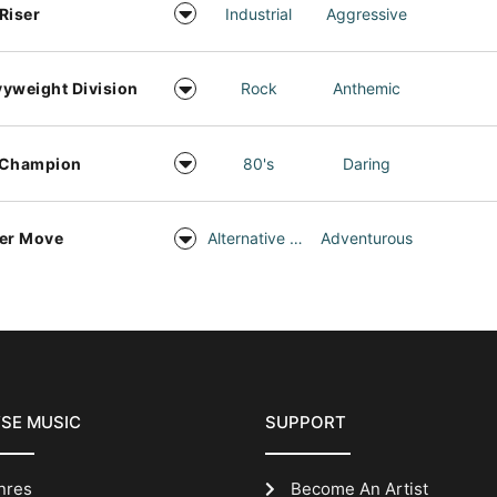
Riser
Industrial
Aggressive
yweight Division
Rock
Anthemic
 Champion
80's
Daring
er Move
Alternative Rock
Adventurous
SE MUSIC
SUPPORT
nres
Become An Artist