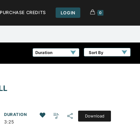
PURCHASE CREDITS
LOGIN
0
Sort By
LL
DURATION
Download
3:25