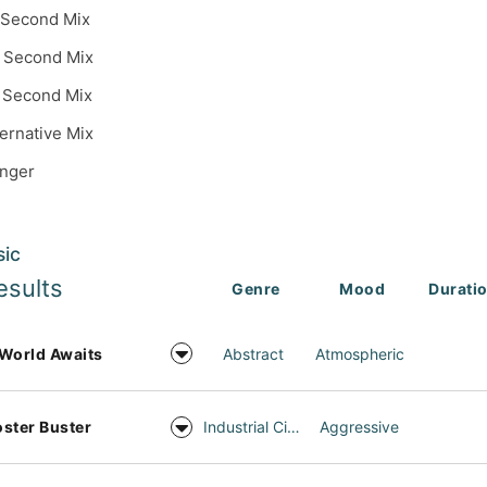
 Second Mix
 Second Mix
 Second Mix
ternative Mix
inger
sic
esults
Genre
Mood
Durati
World Awaits
Abstract
Atmospheric
ster Buster
Industrial Cinema
Aggressive