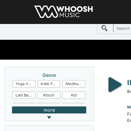
Genre
Yoga Video
Indie Folk
Meditation
B
Laid Back
Kitsch
Kid
Jingles
JazzFunk
Jazz Rock
M
more
F
Jazz Funk
Irish Folk
Inspirational
E
Inspiration
Industrial Cinema
Industrial