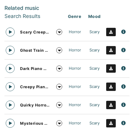
Related music
Search Results
Genre
Mood
Horror
Scary
Scary Creepy Piano Darkness
Horror
Scary
Ghost Train Piano Solo
Horror
Scary
Dark Piano Music Vibe
Horror
Scary
Creepy Piano Solo
Horror
Scary
Quirky Horror Funfair Ride
Horror
Scary
Mysterious Zombie Party