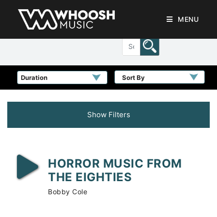
MENU
Sort By
Show Filters
HORROR MUSIC FROM
THE EIGHTIES
Bobby Cole