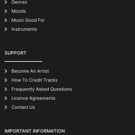
Genres
Moods
Music Good For
Instruments
SUPPORT
Become An Artist
How To Credit Tracks
Frequently Asked Questions
Licence Agreements
Contact Us
IMPORTANT INFORMATION