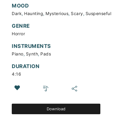
MOOD
,
,
,
,
Dark
Haunting
Mysterious
Scary
Suspenseful
GENRE
Horror
INSTRUMENTS
,
,
Piano
Synth
Pads
DURATION
4:16
Download