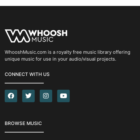
WhooshMusic.com is a royalty free music library offering
unique music for use in your audio/visual projects.
CONNECT WITH US
BROWSE MUSIC