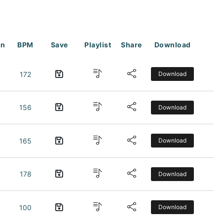
on
BPM
Save
Playlist
Share
Download
172
Download
156
Download
165
Download
178
Download
100
Download