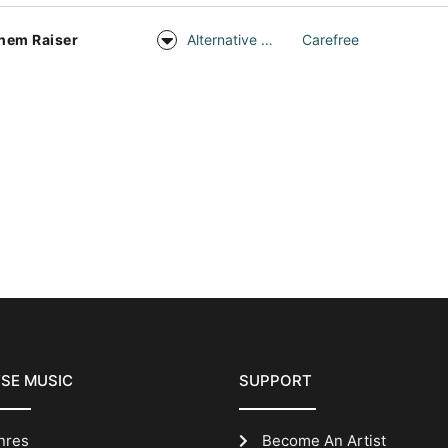
hem Raiser
Alternative Rock
Carefree
SE MUSIC
SUPPORT
nres
Become An Artist