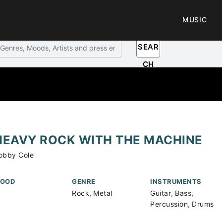
MUSIC
SEAR
CH
HEAVY ROCK WITH THE MACHINE
obby Cole
OOD
GENRE
INSTRUMENTS
,
,
,
Rock
Metal
Guitar
Bass
,
Percussion
Drums