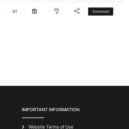
81
Download
IMPORTANT INFORMATION
Website Terms of Use