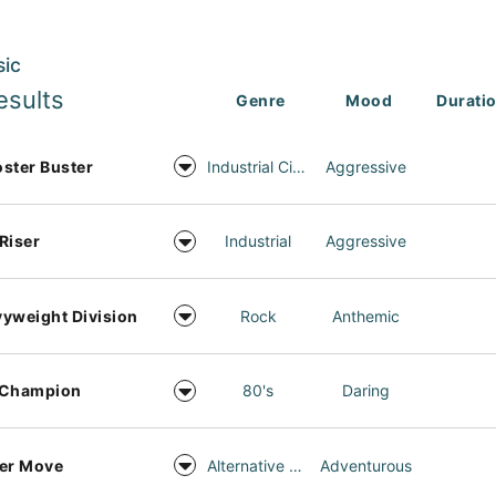
sic
esults
Genre
Mood
Durati
ster Buster
Industrial Cinema
Aggressive
Riser
Industrial
Aggressive
yweight Division
Rock
Anthemic
 Champion
80's
Daring
er Move
Alternative Rock
Adventurous