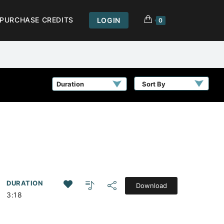
PURCHASE CREDITS
LOGIN
0
Sort By
DURATION
Download
3:18