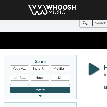
Genre
Yoga Video
Indie Folk
Meditation
B
Laid Back
Kitsch
Kid
Jingles
JazzFunk
Jazz Rock
M
more
Jazz Funk
Irish Folk
Inspirational
Inspiration
Industrial Cinema
Industrial