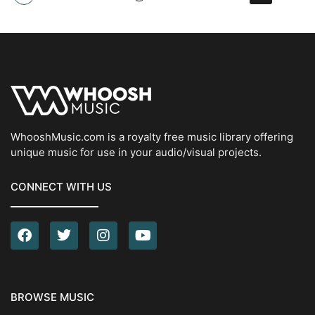
WhooshMusic.com is a royalty free music library offering
unique music for use in your audio/visual projects.
CONNECT WITH US
BROWSE MUSIC