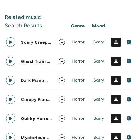
Related music
Search Results
Genre
Mood
Horror
Scary
Scary Creepy Piano Darkness
Horror
Scary
Ghost Train Piano Solo
Horror
Scary
Dark Piano Music Vibe
Horror
Scary
Creepy Piano Solo
Horror
Scary
Quirky Horror Funfair Ride
Horror
Scary
Mysterious Zombie Party