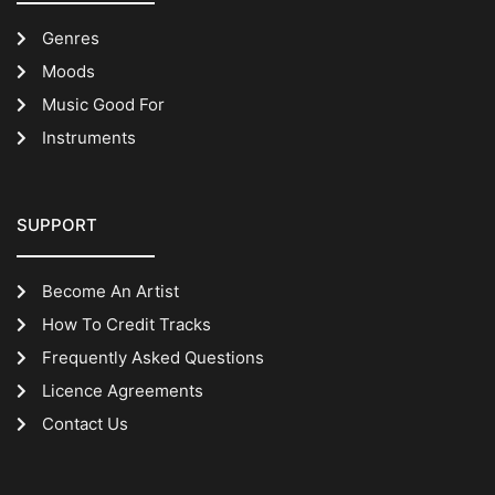
Genres
Moods
Music Good For
Instruments
SUPPORT
Become An Artist
How To Credit Tracks
Frequently Asked Questions
Licence Agreements
Contact Us