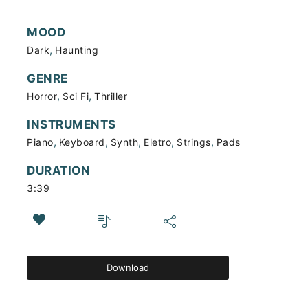
MOOD
,
Dark
Haunting
GENRE
,
,
Horror
Sci Fi
Thriller
INSTRUMENTS
,
,
,
,
,
Piano
Keyboard
Synth
Eletro
Strings
Pads
DURATION
3:39
Download