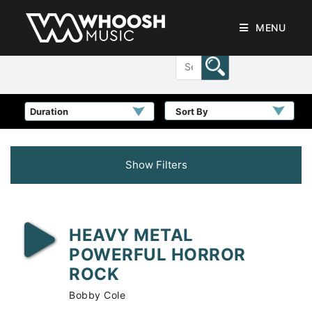
MENU
Sort By
Show Filters
HEAVY METAL
POWERFUL HORROR
ROCK
Bobby Cole