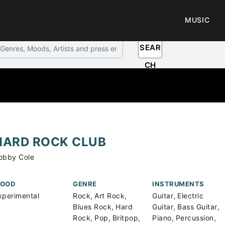
MUSIC
SEAR
CH
HARD ROCK CLUB
obby Cole
OOD
GENRE
INSTRUMENTS
,
,
,
xperimental
Rock
Art Rock
Guitar
Electric
,
,
,
Blues Rock
Hard
Guitar
Bass Guitar
,
,
,
,
,
Rock
Pop
Britpop
Piano
Percussion