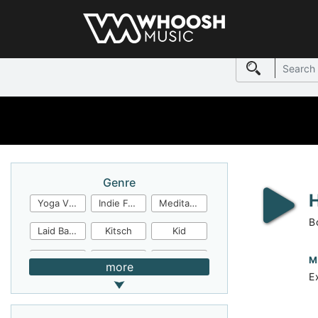
Genre
Yoga Video
Indie Folk
Meditation
B
Laid Back
Kitsch
Kid
Jingles
JazzFunk
Jazz Rock
M
more
E
Jazz Funk
Irish Folk
Inspirational
Inspiration
Industrial Cinema
Industrial