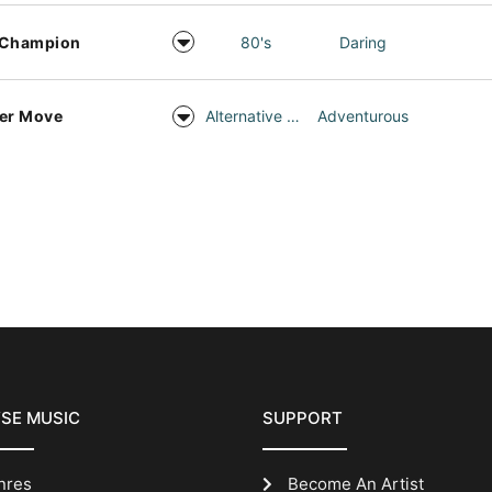
 Champion
80's
Daring
er Move
Alternative Rock
Adventurous
SE MUSIC
SUPPORT
nres
Become An Artist