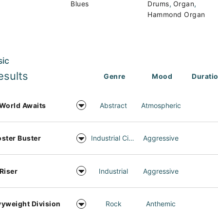
,
,
Blues
Drums
Organ
Hammond Organ
sic
esults
Genre
Mood
Durati
World Awaits
Abstract
Atmospheric
ster Buster
Industrial Cinema
Aggressive
Riser
Industrial
Aggressive
yweight Division
Rock
Anthemic