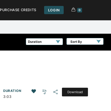
PURCHASE CREDITS
LOGIN
0
Sort By
DURATION
Download
3:03