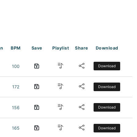
on
BPM
Save
Playlist
Share
Download
100
Download
172
Download
156
Download
165
Download