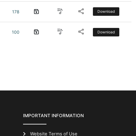
178
Download
100
Download
IMPORTANT INFORMATION
Website Terms of Use