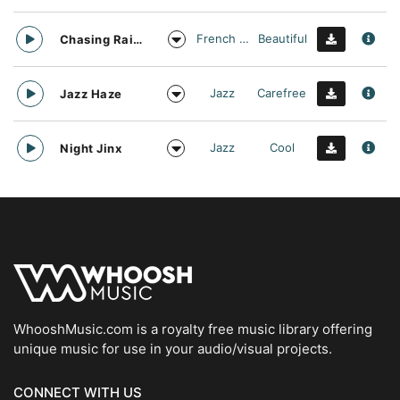
French Touch
Beautiful
Chasing Rainbows
Jazz
Carefree
Jazz Haze
Jazz
Cool
Night Jinx
WhooshMusic.com is a royalty free music library offering
unique music for use in your audio/visual projects.
CONNECT WITH US