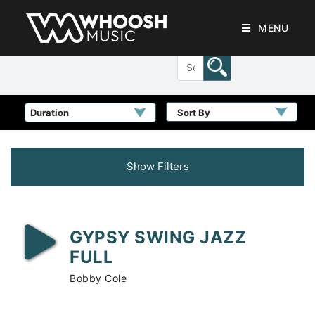
MENU
Sort By
Show Filters
GYPSY SWING JAZZ
FULL
Bobby Cole