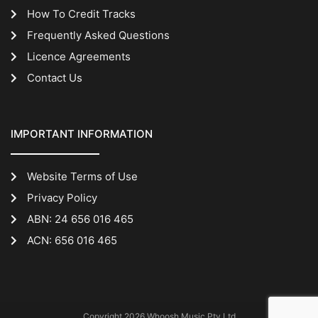
How To Credit Tracks
Frequently Asked Questions
Licence Agreements
Contact Us
IMPORTANT INFORMATION
Website Terms of Use
Privacy Policy
ABN: 24 656 016 465
ACN: 656 016 465
Copyright 2026 Whoosh Music Pty Ltd