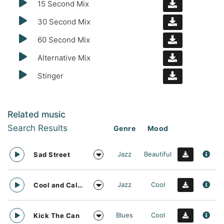
15 Second Mix
30 Second Mix
60 Second Mix
Alternative Mix
Stinger
Related music
Search Results
Genre
Mood
Jazz
Beautiful
Sad Street
Jazz
Cool
Cool and Calm
Blues
Cool
Kick The Can