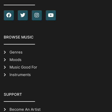
BROWSE MUSIC
Genres
Moods
Music Good For
Instruments
SUPPORT
Become An Artist