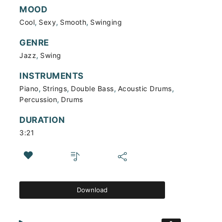
MOOD
,
,
,
Cool
Sexy
Smooth
Swinging
GENRE
,
Jazz
Swing
INSTRUMENTS
,
,
,
,
Piano
Strings
Double Bass
Acoustic Drums
,
Percussion
Drums
DURATION
3:21
Download