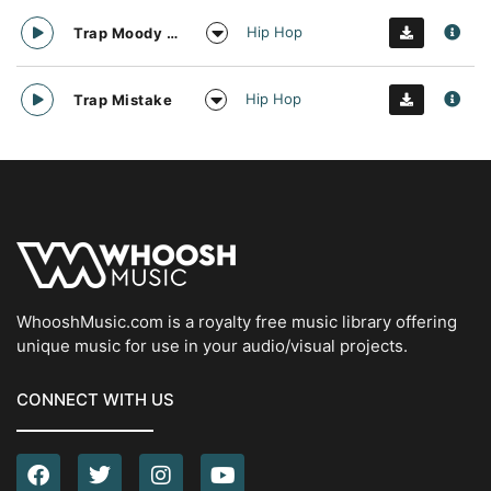
Hip Hop
Trap Moody Guitar
Hip Hop
Trap Mistake
WhooshMusic.com is a royalty free music library offering
unique music for use in your audio/visual projects.
CONNECT WITH US