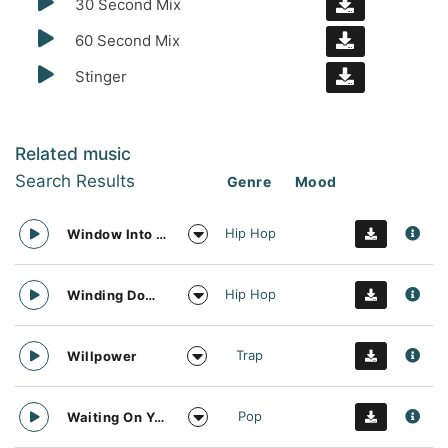
30 Second Mix
60 Second Mix
Stinger
Related music
Search Results
Genre
Mood
Hip Hop
Window Into The Future
Hip Hop
Winding Down Trap
Trap
Willpower
Pop
Waiting On You And Sunshine