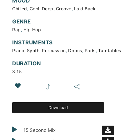
MOOD
,
,
,
,
Chilled
Cool
Deep
Groove
Laid Back
GENRE
,
Rap
Hip Hop
INSTRUMENTS
,
,
,
,
,
Piano
Synth
Percussion
Drums
Pads
Turntables
DURATION
3:15
Download
15 Second Mix