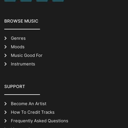
BROWSE MUSIC
Genres
Moods
Music Good For
Instruments
SUPPORT
Become An Artist
How To Credit Tracks
Frequently Asked Questions