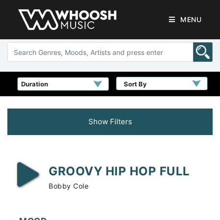
MENU
Sort By
Show Filters
GROOVY HIP HOP FULL
Bobby Cole