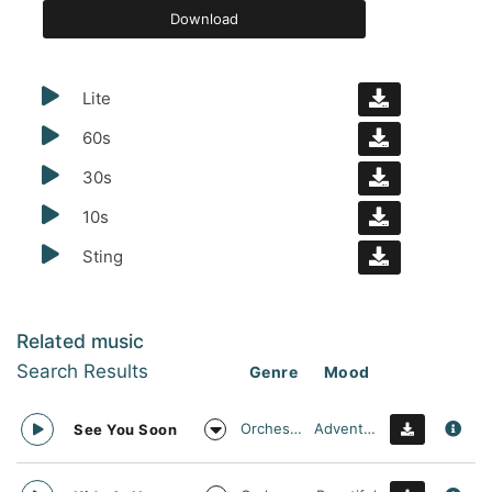
Download
Lite
60s
30s
10s
Sting
Related music
Search Results
Genre
Mood
Orchestral
Adventurous
See You Soon