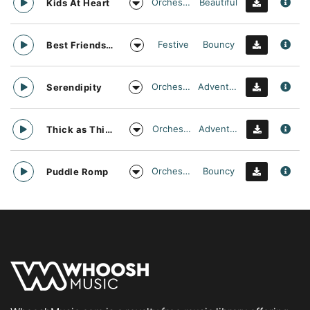
Orchestral
Beautiful
Kids At Heart
Festive
Bouncy
Best Friends Day Forever
Orchestral
Adventurous
Serendipity
Orchestral
Adventurous
Thick as Thieves
Orchestral
Bouncy
Puddle Romp