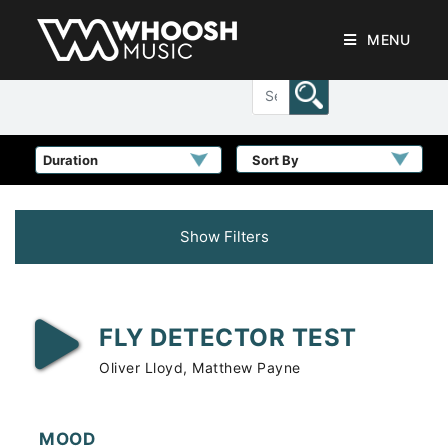
MENU
Sort By
Show Filters
FLY DETECTOR TEST
Oliver Lloyd, Matthew Payne
MOOD