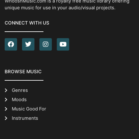
WhooshMusic.com is a royalty free music library offering
unique music for use in your audio/visual projects.
CONNECT WITH US
BROWSE MUSIC
Genres
Moods
Music Good For
Instruments