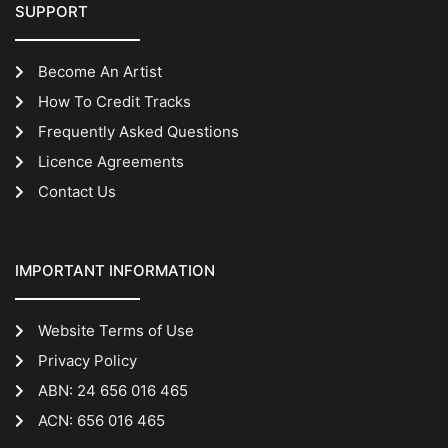
SUPPORT
Become An Artist
How To Credit Tracks
Frequently Asked Questions
Licence Agreements
Contact Us
IMPORTANT INFORMATION
Website Terms of Use
Privacy Policy
ABN: 24 656 016 465
ACN: 656 016 465