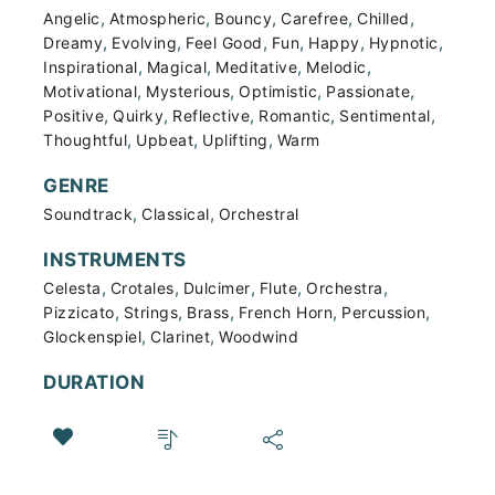
,
,
,
,
,
Angelic
Atmospheric
Bouncy
Carefree
Chilled
,
,
,
,
,
,
Dreamy
Evolving
Feel Good
Fun
Happy
Hypnotic
,
,
,
,
Inspirational
Magical
Meditative
Melodic
,
,
,
,
Motivational
Mysterious
Optimistic
Passionate
,
,
,
,
,
Positive
Quirky
Reflective
Romantic
Sentimental
,
,
,
Thoughtful
Upbeat
Uplifting
Warm
GENRE
,
,
Soundtrack
Classical
Orchestral
INSTRUMENTS
,
,
,
,
,
Celesta
Crotales
Dulcimer
Flute
Orchestra
,
,
,
,
,
Pizzicato
Strings
Brass
French Horn
Percussion
,
,
Glockenspiel
Clarinet
Woodwind
DURATION