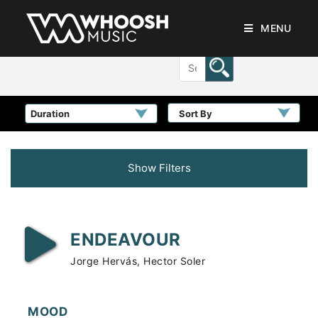
MENU
Sort By
Show Filters
ENDEAVOUR
Jorge Hervás, Hector Soler
MOOD