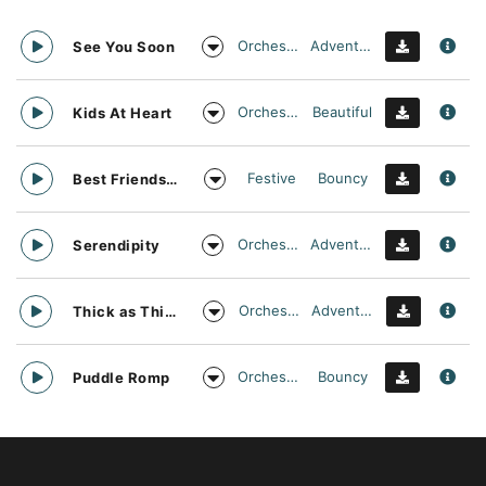
Orchestral
Adventurous
See You Soon
Orchestral
Beautiful
Kids At Heart
Festive
Bouncy
Best Friends Day Forever
Orchestral
Adventurous
Serendipity
Orchestral
Adventurous
Thick as Thieves
Orchestral
Bouncy
Puddle Romp