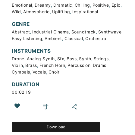
,
,
,
,
,
,
Emotional
Dreamy
Dramatic
Chilling
Positive
Epic
,
,
,
Wild
Atmospheric
Uplifting
Inspirational
GENRE
,
,
,
,
Abstract
Industrial Cinema
Soundtrack
Synthwave
,
,
,
Easy Listening
Ambient
Classical
Orchestral
INSTRUMENTS
,
,
,
,
,
,
Drone
Analog Synth
Sfx
Bass
Synth
Strings
,
,
,
,
,
Violin
Brass
French Horn
Percussion
Drums
,
,
Cymbals
Vocals
Choir
DURATION
00:02:19
Download