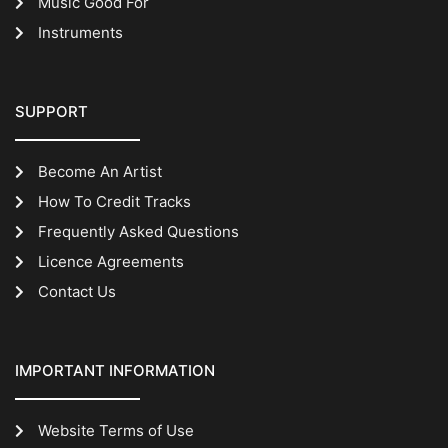
Music Good For
Instruments
SUPPORT
Become An Artist
How To Credit Tracks
Frequently Asked Questions
Licence Agreements
Contact Us
IMPORTANT INFORMATION
Website Terms of Use