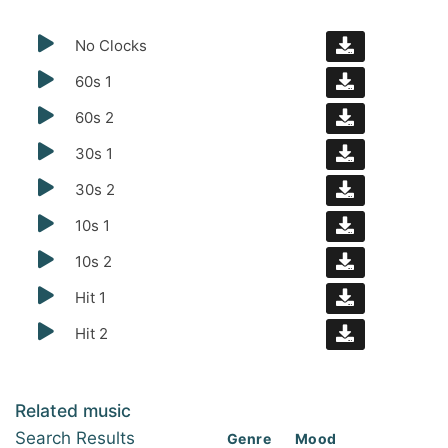
No Clocks
60s 1
60s 2
30s 1
30s 2
10s 1
10s 2
Hit 1
Hit 2
Related music
Search Results
Genre
Mood