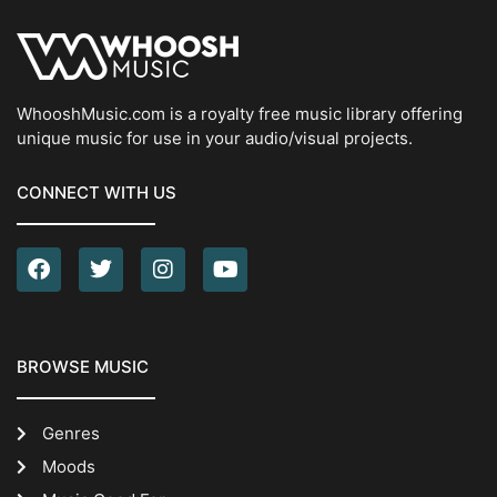
WhooshMusic.com is a royalty free music library offering
unique music for use in your audio/visual projects.
CONNECT WITH US
BROWSE MUSIC
Genres
Moods