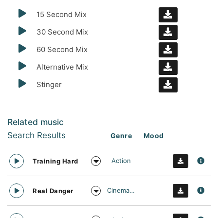
15 Second Mix
30 Second Mix
60 Second Mix
Alternative Mix
Stinger
Related music
Search Results
Genre
Mood
Action
Training Hard
Cinematic
Real Danger