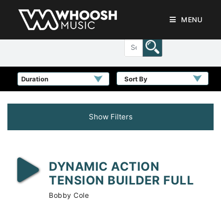
MENU
Sort By
Show Filters
DYNAMIC ACTION
TENSION BUILDER FULL
Bobby Cole