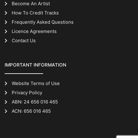
Become An Artist
How To Credit Tracks
Frequently Asked Questions
Licence Agreements
Contact Us
IMPORTANT INFORMATION
Website Terms of Use
Privacy Policy
ABN: 24 656 016 465
ACN: 656 016 465