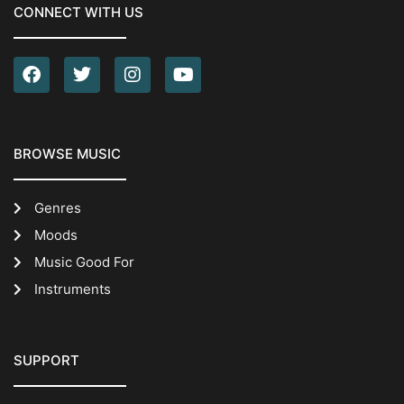
CONNECT WITH US
BROWSE MUSIC
Genres
Moods
Music Good For
Instruments
SUPPORT