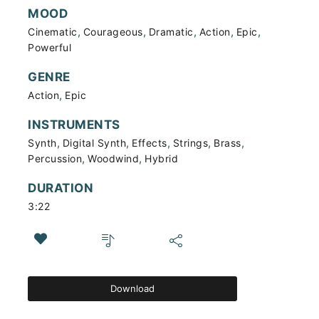
MOOD
,
,
,
,
,
Cinematic
Courageous
Dramatic
Action
Epic
Powerful
GENRE
,
Action
Epic
INSTRUMENTS
,
,
,
,
,
Synth
Digital Synth
Effects
Strings
Brass
,
,
Percussion
Woodwind
Hybrid
DURATION
3:22
Download