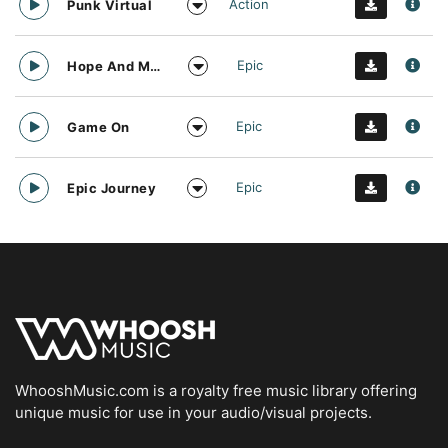
Action
Punk Virtual
Epic
Hope And Motivation
Epic
Game On
Epic
Epic Journey
WhooshMusic.com is a royalty free music library offering
unique music for use in your audio/visual projects.