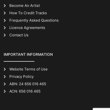
Become An Artist
How To Credit Tracks
Frequently Asked Questions
Licence Agreements
Contact Us
IMPORTANT INFORMATION
Website Terms of Use
Privacy Policy
ABN: 24 656 016 465
ACN: 656 016 465