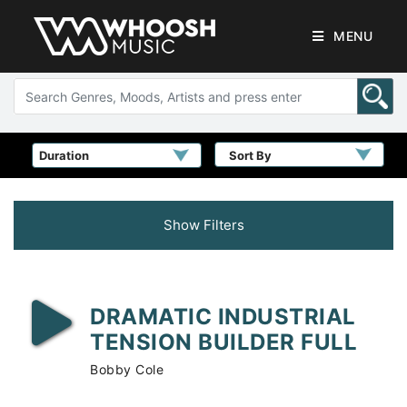
MENU
Sort By
Show Filters
DRAMATIC INDUSTRIAL
TENSION BUILDER FULL
Bobby Cole