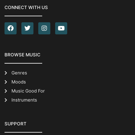
CONNECT WITH US
BROWSE MUSIC
Genres
Moods
Music Good For
Instruments
SUPPORT