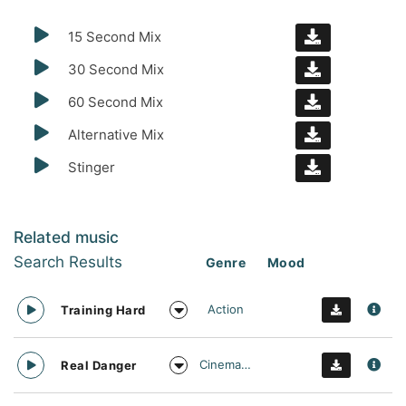
15 Second Mix
30 Second Mix
60 Second Mix
Alternative Mix
Stinger
Related music
Search Results
Genre
Mood
Action
Training Hard
Cinematic
Real Danger