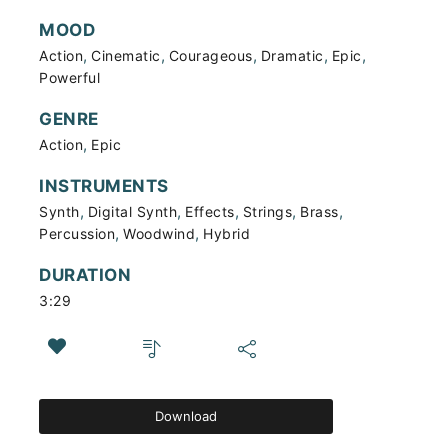
MOOD
,
,
,
,
,
Action
Cinematic
Courageous
Dramatic
Epic
Powerful
GENRE
,
Action
Epic
INSTRUMENTS
,
,
,
,
,
Synth
Digital Synth
Effects
Strings
Brass
,
,
Percussion
Woodwind
Hybrid
DURATION
3:29
Download