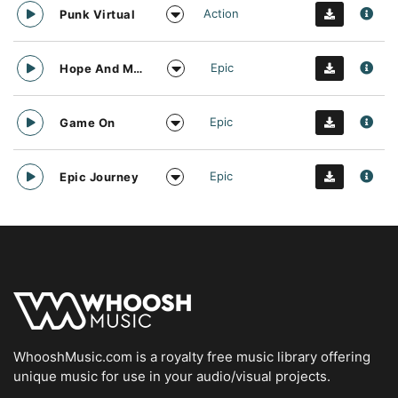
Action
Punk Virtual
Epic
Hope And Motivation
Epic
Game On
Epic
Epic Journey
WhooshMusic.com is a royalty free music library offering
unique music for use in your audio/visual projects.