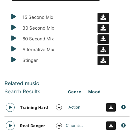
15 Second Mix
30 Second Mix
60 Second Mix
Alternative Mix
Stinger
Related music
Search Results
Genre
Mood
Action
Training Hard
Cinematic
Real Danger