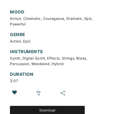
MOOD
,
,
,
,
,
Action
Cinematic
Courageous
Dramatic
Epic
Powerful
GENRE
,
Action
Epic
INSTRUMENTS
,
,
,
,
,
Synth
Digital Synth
Effects
Strings
Brass
,
,
Percussion
Woodwind
Hybrid
DURATION
3:07
Download