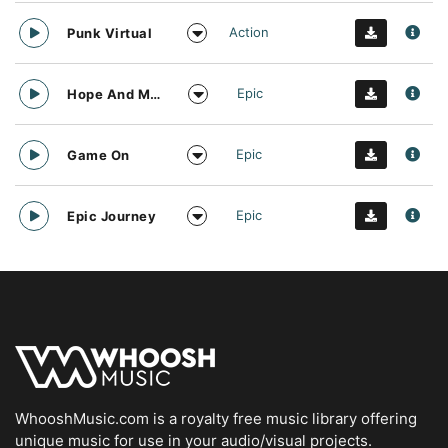
Action
Punk Virtual
Epic
Hope And Motivation
Epic
Game On
Epic
Epic Journey
WhooshMusic.com is a royalty free music library offering
unique music for use in your audio/visual projects.