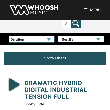
MENU
Sort By
Show Filters
DRAMATIC HYBRID
DIGITAL INDUSTRIAL
TENSION FULL
Bobby Cole