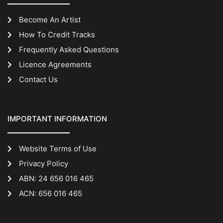
Become An Artist
How To Credit Tracks
Frequently Asked Questions
Licence Agreements
Contact Us
IMPORTANT INFORMATION
Website Terms of Use
Privacy Policy
ABN: 24 656 016 465
ACN: 656 016 465