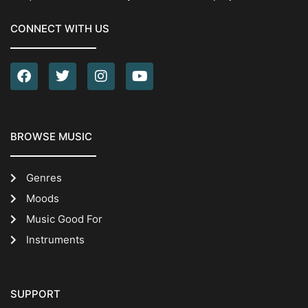
CONNECT WITH US
BROWSE MUSIC
Genres
Moods
Music Good For
Instruments
SUPPORT