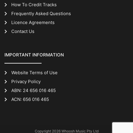
How To Credit Tracks
Frequently Asked Questions
Licence Agreements
Contact Us
IMPORTANT INFORMATION
Website Terms of Use
Privacy Policy
ABN: 24 656 016 465
ACN: 656 016 465
Copyright 2026 Whoosh Music Pty Ltd