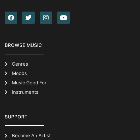
BROWSE MUSIC
Genres
Moods
Music Good For
Instruments
SUPPORT
Become An Artist