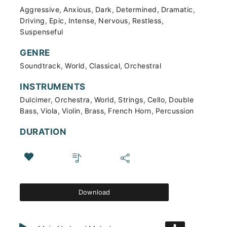
,
,
,
,
,
Aggressive
Anxious
Dark
Determined
Dramatic
,
,
,
,
,
Driving
Epic
Intense
Nervous
Restless
Suspenseful
GENRE
,
,
,
Soundtrack
World
Classical
Orchestral
INSTRUMENTS
,
,
,
,
,
Dulcimer
Orchestra
World
Strings
Cello
Double
,
,
,
,
,
Bass
Viola
Violin
Brass
French Horn
Percussion
DURATION
Download