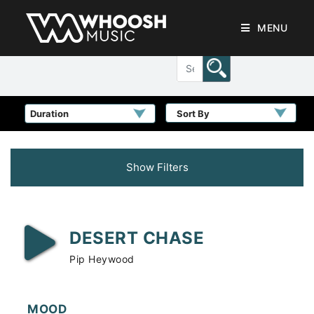
MENU
Sort By
Show Filters
DESERT CHASE
Pip Heywood
MOOD