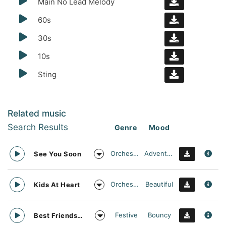
Main No Lead Melody
60s
30s
10s
Sting
Related music
Search Results
Genre
Mood
Orchestral
Adventurous
See You Soon
Orchestral
Beautiful
Kids At Heart
Festive
Bouncy
Best Friends Day Forever