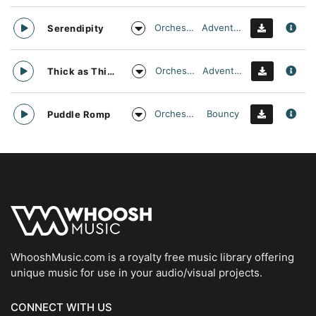
Orchestral
Adventurous
Serendipity
Orchestral
Adventurous
Thick as Thieves
Orchestral
Bouncy
Puddle Romp
WhooshMusic.com is a royalty free music library offering
unique music for use in your audio/visual projects.
CONNECT WITH US