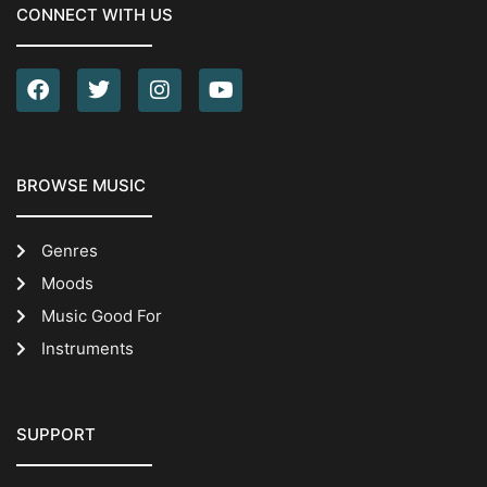
CONNECT WITH US
BROWSE MUSIC
Genres
Moods
Music Good For
Instruments
SUPPORT