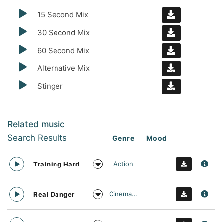
15 Second Mix
30 Second Mix
60 Second Mix
Alternative Mix
Stinger
Related music
Search Results
Genre
Mood
Action
Training Hard
Cinematic
Real Danger