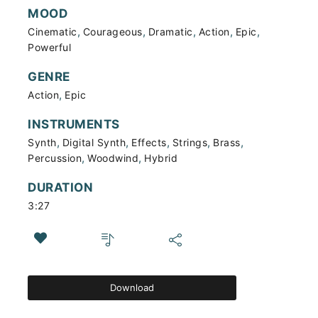
MOOD
,
,
,
,
,
Cinematic
Courageous
Dramatic
Action
Epic
Powerful
GENRE
,
Action
Epic
INSTRUMENTS
,
,
,
,
,
Synth
Digital Synth
Effects
Strings
Brass
,
,
Percussion
Woodwind
Hybrid
DURATION
3:27
Download