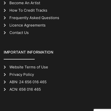
Become An Artist
How To Credit Tracks
Frequently Asked Questions
Licence Agreements
Contact Us
IMPORTANT INFORMATION
Website Terms of Use
Privacy Policy
ABN: 24 656 016 465
ACN: 656 016 465