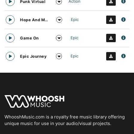
Action
Punk Virtual
Epic
Hope And Motivation
Epic
Game On
Epic
Epic Journey
WhooshMusic.com is a royalty free music library offering
unique music for use in your audio/visual projects.