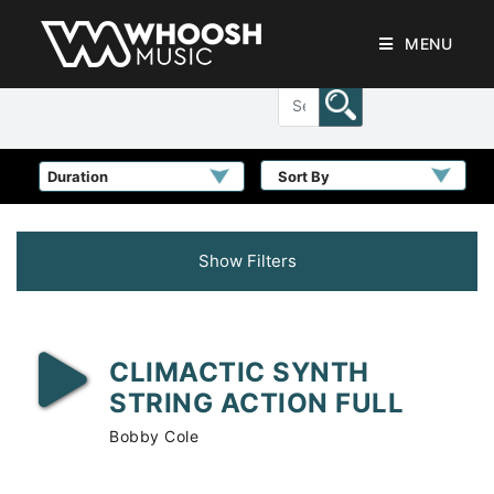
MENU
Sort By
Show Filters
CLIMACTIC SYNTH
STRING ACTION FULL
Bobby Cole