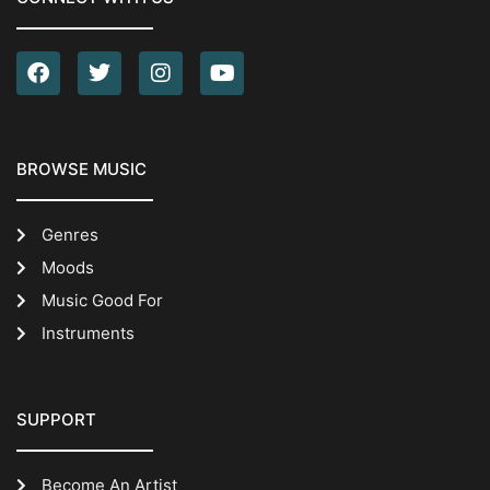
BROWSE MUSIC
Genres
Moods
Music Good For
Instruments
SUPPORT
Become An Artist