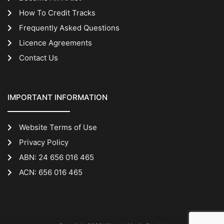
How To Credit Tracks
Frequently Asked Questions
Licence Agreements
Contact Us
IMPORTANT INFORMATION
Website Terms of Use
Privacy Policy
ABN: 24 656 016 465
ACN: 656 016 465