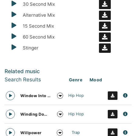
30 Second Mix
Alternative Mix
15 Second Mix
60 Second Mix
Stinger
Related music
Search Results
Genre
Mood
Hip Hop
Window Into The Future
Hip Hop
Winding Down Trap
Trap
Willpower