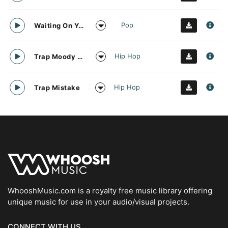
Pop
Waiting On You And Sunshine
Hip Hop
Trap Moody Guitar
Hip Hop
Trap Mistake
WhooshMusic.com is a royalty free music library offering
unique music for use in your audio/visual projects.
CONNECT WITH US