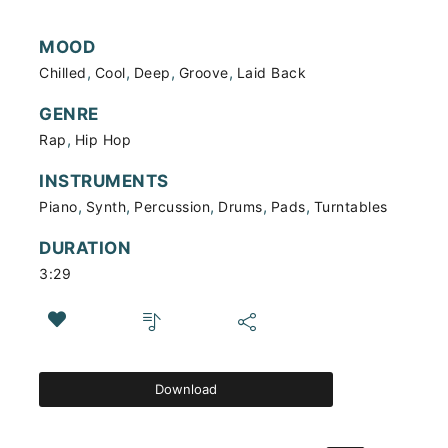
MOOD
,
,
,
,
Chilled
Cool
Deep
Groove
Laid Back
GENRE
,
Rap
Hip Hop
INSTRUMENTS
,
,
,
,
,
Piano
Synth
Percussion
Drums
Pads
Turntables
DURATION
3:29
Download