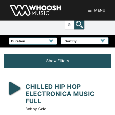
MENU
Sort By
Show Filters
CHILLED HIP HOP
ELECTRONICA MUSIC
FULL
Bobby Cole