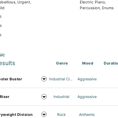
,
,
,
ebellious
Urgent
Electric Piano
,
ild
Percussion
Drums
s
s
s
sic
esults
Genre
Mood
Durati
ster Buster
Industrial Cinema
Aggressive
Riser
Industrial
Aggressive
yweight Division
Rock
Anthemic