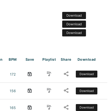
Download
Download
Download
on
BPM
Save
Playlist
Share
Download
172
Download
156
Download
165
Download