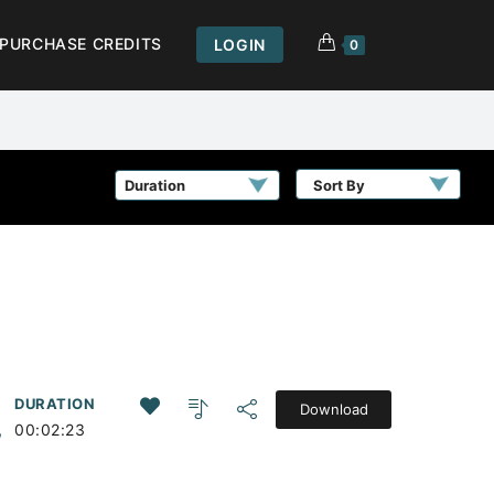
PURCHASE CREDITS
LOGIN
0
Sort By
DURATION
Download
,
00:02:23