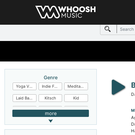
Genre
Yoga Video
Indie Folk
Meditation
D
Laid Back
Kitsch
Kid
Jingles
JazzFunk
Jazz Rock
M
more
A
Jazz Funk
Irish Folk
Inspirational
D
H
Inspiration
Industrial Cinema
Industrial