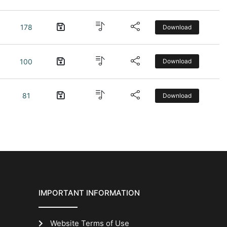
178
Download
100
Download
81
Download
IMPORTANT INFORMATION
Website Terms of Use