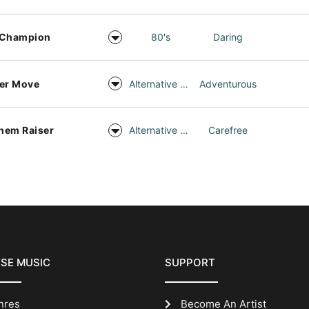
 Champion
80's
Daring
er Move
Alternative Rock
Adventurous
hem Raiser
Alternative Rock
Carefree
SE MUSIC
SUPPORT
nres
Become An Artist