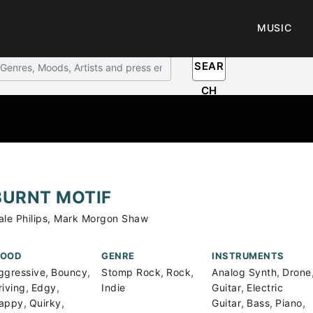
MUSIC
SEAR
CH
BURNT MOTIF
ale Philips, Mark Morgon Shaw
OOD
GENRE
INSTRUMENTS
,
,
,
,
,
ggressive
Bouncy
Stomp Rock
Rock
Analog Synth
Drone
,
,
,
riving
Edgy
Indie
Guitar
Electric
,
,
,
,
,
appy
Quirky
Guitar
Bass
Piano